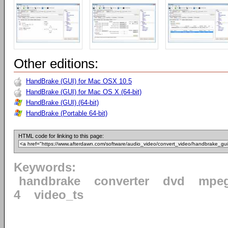
Other editions:
HandBrake (GUI) for Mac OSX 10.5
HandBrake (GUI) for Mac OS X (64-bit)
HandBrake (GUI) (64-bit)
HandBrake (Portable 64-bit)
HTML code for linking to this page:
Keywords:
handbrake
converter
dvd
mpe
4
video_ts