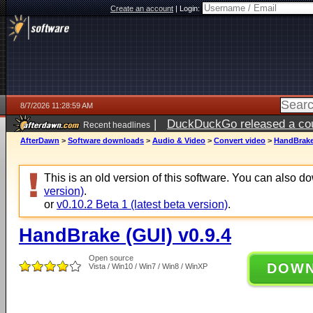
Create an account
|
Login:
8/7/2026 11:28:59 AM
|
DuckDuckGo released a coun
Recent headlines
ago
AfterDawn
>
Software downloads
>
Audio & Video
>
Convert video
>
HandBrake 
This is an old version of this software. You can also 
version)
.
or
v0.10.2 Beta 1 (latest beta version)
.
HandBrake (GUI) v0.9.4
Open source
DOW
Vista / Win10 / Win7 / Win8 / WinXP