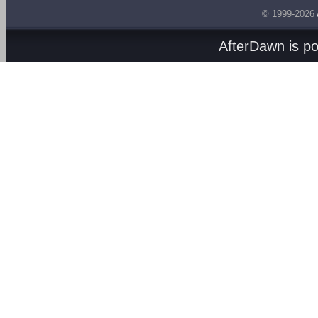
© 1999-2026
AfterDawn is p