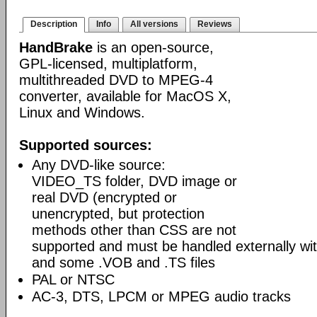
Description
Info
All versions
Reviews
HandBrake
is an open-source,
GPL-licensed, multiplatform,
multithreaded DVD to MPEG-4
converter, available for MacOS X,
Linux and Windows.
Supported sources:
Any DVD-like source:
VIDEO_TS folder, DVD image or
real DVD (encrypted or
unencrypted, but protection
methods other than CSS are not
supported and must be handled externally with
and some .VOB and .TS files
PAL or NTSC
AC-3, DTS, LPCM or MPEG audio tracks