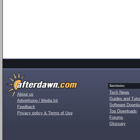
Sections:
Tech News
About us
Guides and Tutor
Advertising / Media kit
Software Downl
Feedback
Top Downloads
Privacy policy & Terms of Use
Forums
Glossary