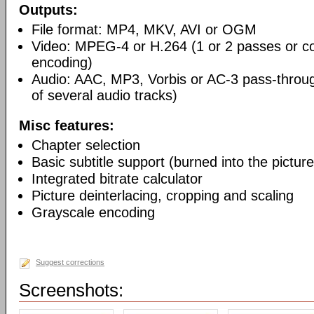
Outputs:
File format: MP4, MKV, AVI or OGM
Video: MPEG-4 or H.264 (1 or 2 passes or co
encoding)
Audio: AAC, MP3, Vorbis or AC-3 pass-throu
of several audio tracks)
Misc features:
Chapter selection
Basic subtitle support (burned into the picture
Integrated bitrate calculator
Picture deinterlacing, cropping and scaling
Grayscale encoding
Suggest corrections
Screenshots: