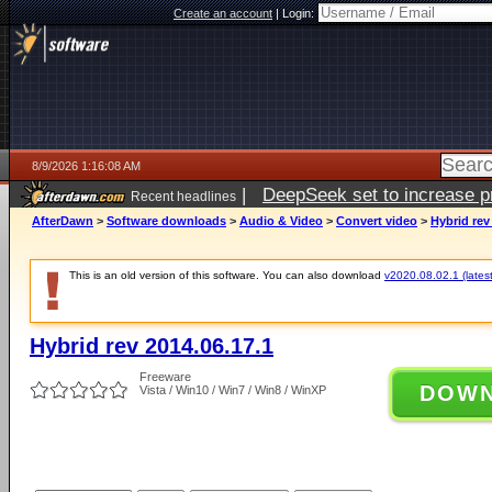
Create an account
|
Login:
8/9/2026 1:16:08 AM
|
DeepSeek set to increase pri
Recent headlines
AfterDawn
>
Software downloads
>
Audio & Video
>
Convert video
>
Hybrid rev
This is an old version of this software. You can also download
v2020.08.02.1 (latest
Hybrid rev 2014.06.17.1
Freeware
DOW
Vista / Win10 / Win7 / Win8 / WinXP