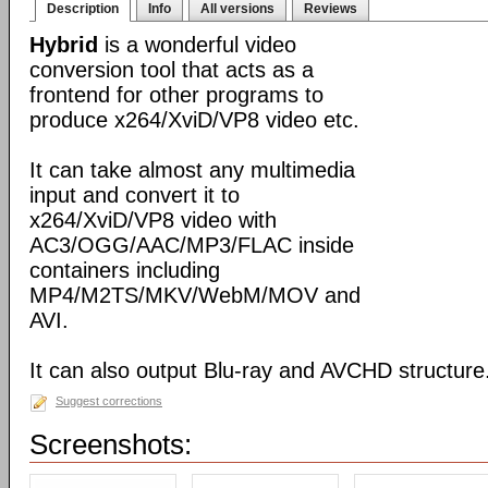
Description
Info
All versions
Reviews
Hybrid
is a wonderful video
conversion tool that acts as a
frontend for other programs to
produce x264/XviD/VP8 video etc.
It can take almost any multimedia
input and convert it to
x264/XviD/VP8 video with
AC3/OGG/AAC/MP3/FLAC inside
containers including
MP4/M2TS/MKV/WebM/MOV and
AVI.
It can also output Blu-ray and AVCHD structure
Suggest corrections
Screenshots: