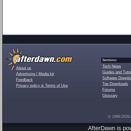
Sections:
Tech News
About us
Guides and Tutor
Advertising / Media kit
Software Downl
Feedback
Top Downloads
Privacy policy & Terms of Use
Forums
Glossary
© 1999-2026
AfterDawn is p