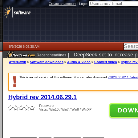
Create an account
|
Login:
8/9/2026 6:05:30 AM
|
DeepSeek set to increase pri
Recent headlines
AfterDawn
>
Software downloads
>
Audio & Video
>
Convert video
>
Hybrid rev
This is an old version of this software. You can also download
v2020.08.02.1 (latest
Hybrid rev 2014.06.29.1
Freeware
DOW
Vista / Win10 / Win7 / Win8 / WinXP