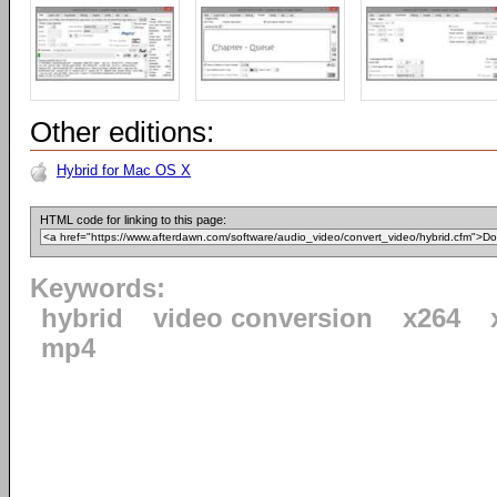
Other editions:
Hybrid for Mac OS X
HTML code for linking to this page:
Keywords:
hybrid
video conversion
x264
mp4