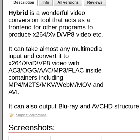
Description
Info
All versions
Reviews
Hybrid
is a wonderful video
conversion tool that acts as a
frontend for other programs to
produce x264/XviD/VP8 video etc.
It can take almost any multimedia
input and convert it to
x264/XviD/VP8 video with
AC3/OGG/AAC/MP3/FLAC inside
containers including
MP4/M2TS/MKV/WebM/MOV and
AVI.
It can also output Blu-ray and AVCHD structure
Suggest corrections
Screenshots: