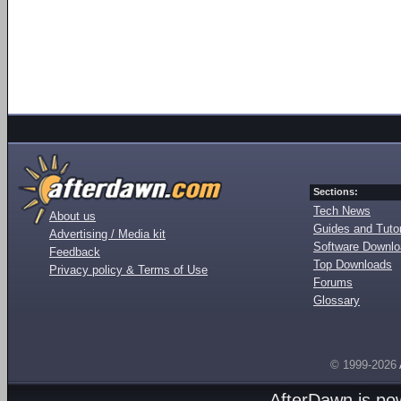
Sections:
Tech News
About us
Guides and Tutor
Advertising / Media kit
Software Downl
Feedback
Top Downloads
Privacy policy & Terms of Use
Forums
Glossary
© 1999-2026
AfterDawn is p