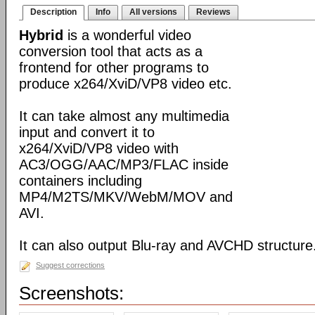
Description
Info
All versions
Reviews
Hybrid
is a wonderful video
conversion tool that acts as a
frontend for other programs to
produce x264/XviD/VP8 video etc.
It can take almost any multimedia
input and convert it to
x264/XviD/VP8 video with
AC3/OGG/AAC/MP3/FLAC inside
containers including
MP4/M2TS/MKV/WebM/MOV and
AVI.
It can also output Blu-ray and AVCHD structure
Suggest corrections
Screenshots: