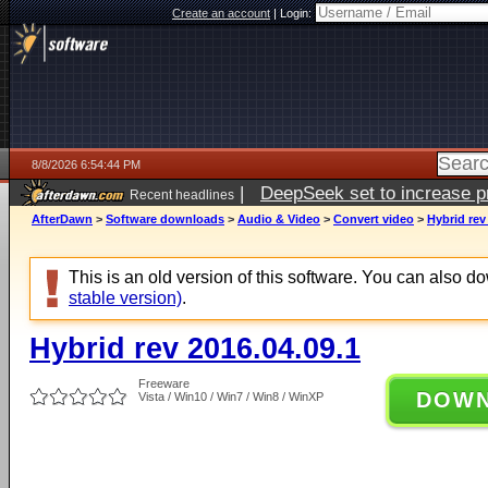
Create an account
|
Login:
8/8/2026 6:54:44 PM
|
DeepSeek set to increase pri
Recent headlines
AfterDawn
>
Software downloads
>
Audio & Video
>
Convert video
>
Hybrid rev
This is an old version of this software. You can also 
stable version)
.
Hybrid rev 2016.04.09.1
Freeware
DOW
Vista / Win10 / Win7 / Win8 / WinXP