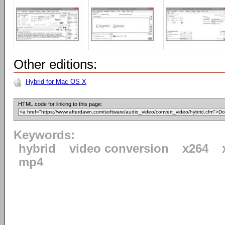
Other editions:
Hybrid for Mac OS X
HTML code for linking to this page:
Keywords:
hybrid
video conversion
x264
mp4