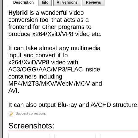
Description
Info
All versions
Reviews
Hybrid
is a wonderful video
conversion tool that acts as a
frontend for other programs to
produce x264/XviD/VP8 video etc.
It can take almost any multimedia
input and convert it to
x264/XviD/VP8 video with
AC3/OGG/AAC/MP3/FLAC inside
containers including
MP4/M2TS/MKV/WebM/MOV and
AVI.
It can also output Blu-ray and AVCHD structure
Suggest corrections
Screenshots: