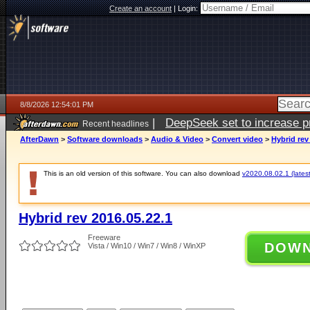
Create an account
|
Login:
8/8/2026 12:54:01 PM
|
DeepSeek set to increase pri
Recent headlines
AfterDawn
>
Software downloads
>
Audio & Video
>
Convert video
>
Hybrid rev
This is an old version of this software. You can also download
v2020.08.02.1 (latest
Hybrid rev 2016.05.22.1
Freeware
DOW
Vista / Win10 / Win7 / Win8 / WinXP