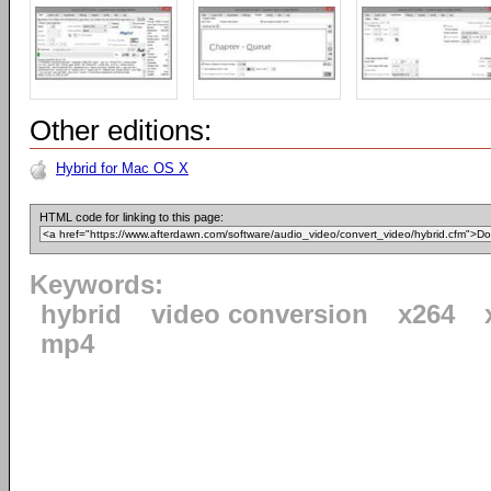
Other editions:
Hybrid for Mac OS X
HTML code for linking to this page:
Keywords:
hybrid
video conversion
x264
mp4