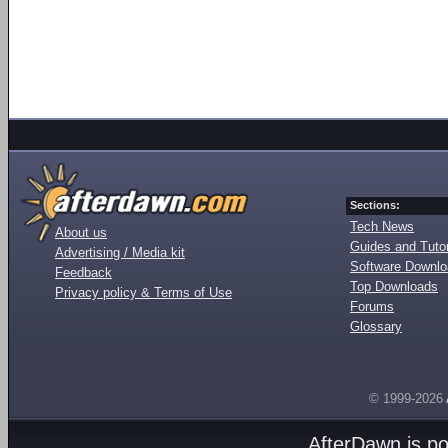
Sections:
Tech News
About us
Guides and Tutor
Advertising / Media kit
Software Downl
Feedback
Top Downloads
Privacy policy & Terms of Use
Forums
Glossary
© 1999-2026
AfterDawn is p