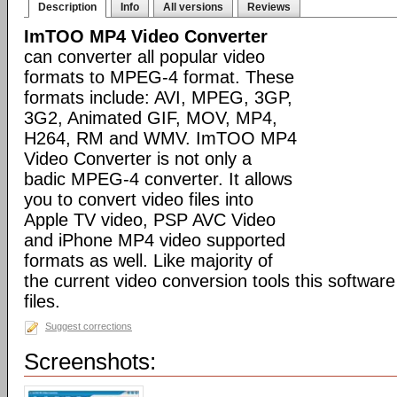
Description
Info
All versions
Reviews
ImTOO MP4 Video Converter
can converter all popular video
formats to MPEG-4 format. These
formats include: AVI, MPEG, 3GP,
3G2, Animated GIF, MOV, MP4,
H264, RM and WMV. ImTOO MP4
Video Converter is not only a
badic MPEG-4 converter. It allows
you to convert video files into
Apple TV video, PSP AVC Video
and iPhone MP4 video supported
formats as well. Like majority of
the current video conversion tools this softwar
files.
Suggest corrections
Screenshots: