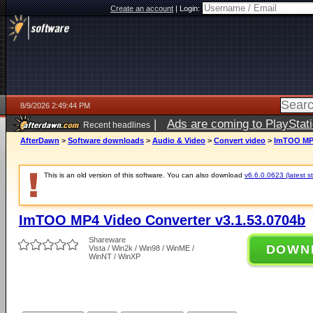
Create an account
|
Login:
8/9/2026 2:49:44 PM
|
Ads are coming to PlayStat
Recent headlines
AfterDawn
>
Software downloads
>
Audio & Video
>
Convert video
>
ImTOO MP4
This is an old version of this software. You can also download
v6.6.0.0623 (latest s
ImTOO MP4 Video Converter v3.1.53.0704b
Shareware
DOWN
Vista / Win2k / Win98 / WinME /
WinNT / WinXP