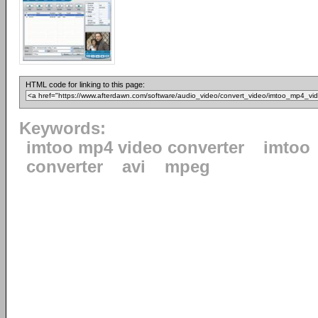
HTML code for linking to this page:
Keywords:
imtoo mp4 video converter
imtoo
converter
avi
mpeg