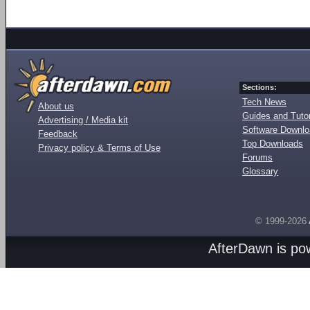
Sections:
Tech News
About us
Guides and Tutor
Advertising / Media kit
Software Downl
Feedback
Top Downloads
Privacy policy & Terms of Use
Forums
Glossary
© 1999-2026
AfterDawn is p