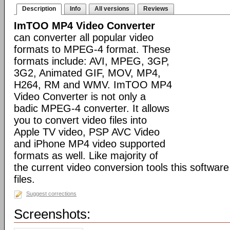
Description
Info
All versions
Reviews
ImTOO MP4 Video Converter
can converter all popular video
formats to MPEG-4 format. These
formats include: AVI, MPEG, 3GP,
3G2, Animated GIF, MOV, MP4,
H264, RM and WMV. ImTOO MP4
Video Converter is not only a
badic MPEG-4 converter. It allows
you to convert video files into
Apple TV video, PSP AVC Video
and iPhone MP4 video supported
formats as well. Like majority of
the current video conversion tools this softwar
files.
Suggest corrections
Screenshots: