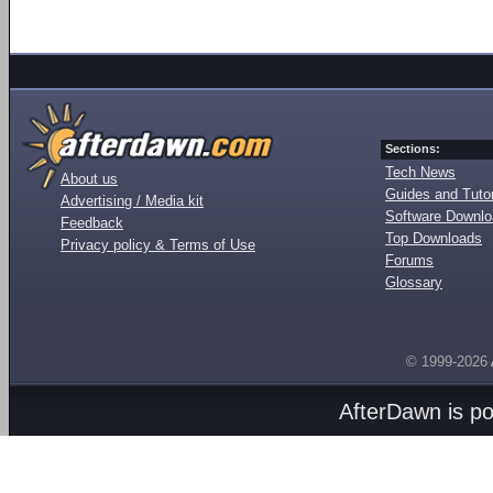
Sections:
Tech News
About us
Guides and Tutor
Advertising / Media kit
Software Downl
Feedback
Top Downloads
Privacy policy & Terms of Use
Forums
Glossary
© 1999-2026
AfterDawn is p