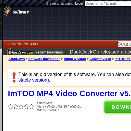
Create an account
|
Login:
8/7/2026 9:33:04 PM
|
DuckDuckGo released a coun
Recent headlines
AfterDawn
>
Software downloads
>
Audio & Video
>
Convert video
>
ImTOO MP4
This is an old version of this software. You can also 
stable version)
.
ImTOO MP4 Video Converter v5.
Shareware
DOWN
Vista / Win2k / Win98 / WinME /
WinNT / WinXP