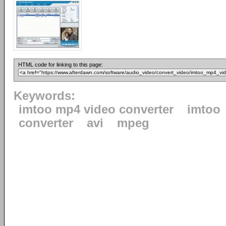
HTML code for linking to this page:
Keywords:
imtoo mp4 video converter
imtoo
converter
avi
mpeg