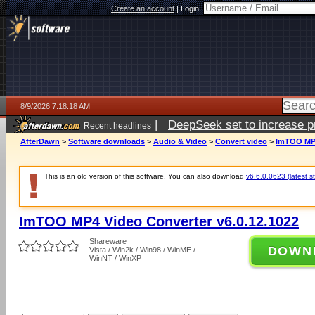
Create an account
|
Login:
8/9/2026 7:18:18 AM
|
DeepSeek set to increase pri
Recent headlines
AfterDawn
>
Software downloads
>
Audio & Video
>
Convert video
>
ImTOO MP4
This is an old version of this software. You can also download
v6.6.0.0623 (latest s
ImTOO MP4 Video Converter v6.0.12.1022
Shareware
DOWN
Vista / Win2k / Win98 / WinME /
WinNT / WinXP