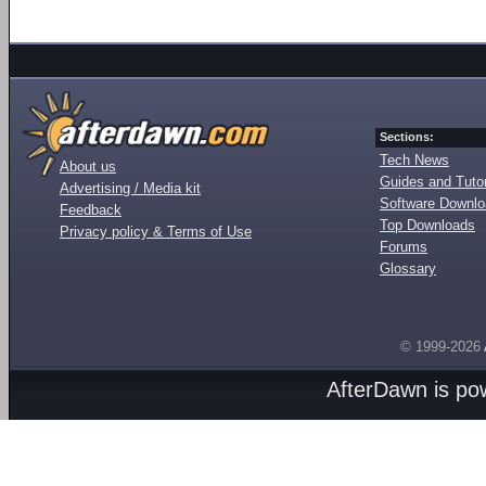
Sections:
Tech News
About us
Guides and Tutor
Advertising / Media kit
Software Downl
Feedback
Top Downloads
Privacy policy & Terms of Use
Forums
Glossary
© 1999-2026
AfterDawn is p