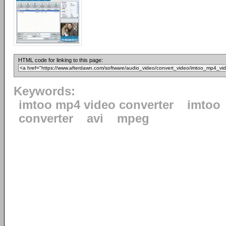
HTML code for linking to this page:
Keywords:
imtoo mp4 video converter
imtoo
converter
avi
mpeg