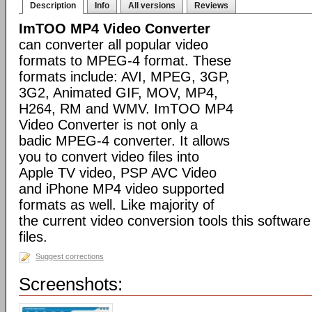
Description
Info
All versions
Reviews
ImTOO MP4 Video Converter
can converter all popular video
formats to MPEG-4 format. These
formats include: AVI, MPEG, 3GP,
3G2, Animated GIF, MOV, MP4,
H264, RM and WMV. ImTOO MP4
Video Converter is not only a
badic MPEG-4 converter. It allows
you to convert video files into
Apple TV video, PSP AVC Video
and iPhone MP4 video supported
formats as well. Like majority of
the current video conversion tools this softwar
files.
Suggest corrections
Screenshots: