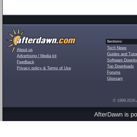
Sections:
Tech News
About us
Guides and Tutor
Advertising / Media kit
Software Downl
Feedback
Top Downloads
Privacy policy & Terms of Use
Forums
Glossary
© 1999-2026
AfterDawn is p