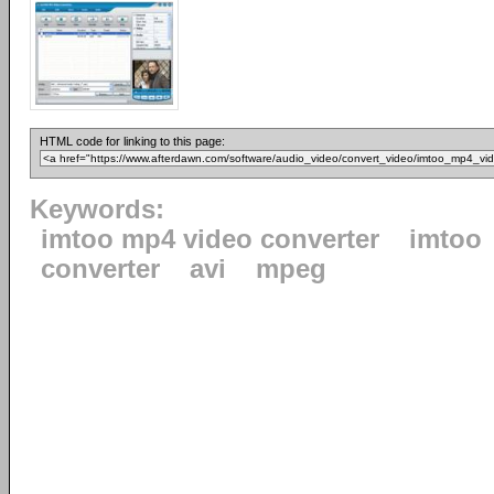
HTML code for linking to this page:
Keywords:
imtoo mp4 video converter
imtoo
converter
avi
mpeg