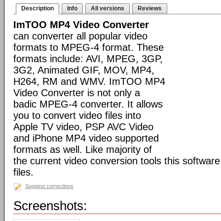
Description
Info
All versions
Reviews
ImTOO MP4 Video Converter
can converter all popular video
formats to MPEG-4 format. These
formats include: AVI, MPEG, 3GP,
3G2, Animated GIF, MOV, MP4,
H264, RM and WMV. ImTOO MP4
Video Converter is not only a
badic MPEG-4 converter. It allows
you to convert video files into
Apple TV video, PSP AVC Video
and iPhone MP4 video supported
formats as well. Like majority of
the current video conversion tools this softwar
files.
Suggest corrections
Screenshots: