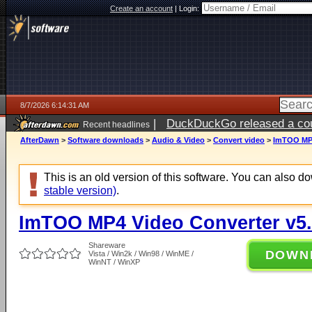
Create an account
|
Login:
8/7/2026 6:14:31 AM
|
DuckDuckGo released a coun
Recent headlines
ago
AfterDawn
>
Software downloads
>
Audio & Video
>
Convert video
>
ImTOO MP4
This is an old version of this software. You can also 
stable version)
.
ImTOO MP4 Video Converter v5.
Shareware
DOWN
Vista / Win2k / Win98 / WinME /
WinNT / WinXP