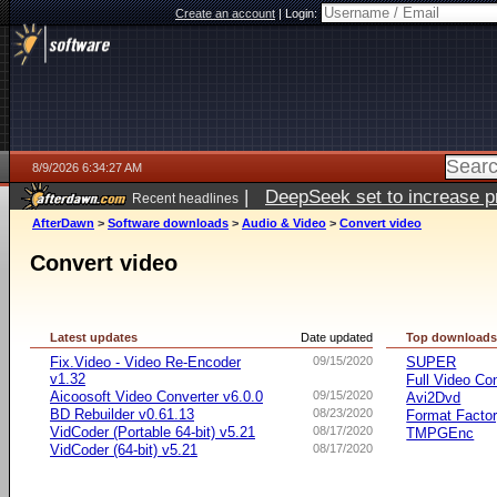
Create an account
|
Login:
8/9/2026 6:34:27 AM
|
DeepSeek set to increase pri
Recent headlines
AfterDawn
>
Software downloads
>
Audio & Video
>
Convert video
Convert video
Latest updates
Date updated
Top download
Fix.Video - Video Re-Encoder
09/15/2020
SUPER
v1.32
Full Video Co
Aicoosoft Video Converter v6.0.0
09/15/2020
Avi2Dvd
BD Rebuilder v0.61.13
08/23/2020
Format Facto
VidCoder (Portable 64-bit) v5.21
08/17/2020
TMPGEnc
VidCoder (64-bit) v5.21
08/17/2020