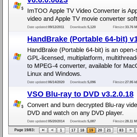
ImTOO Apple TV Video Converter is Ap
video and Apple TV movie converter sof
Date updated:
09/12/2011
Downloads:
5,120
Filesize:
33.76 
HandBrake (Portable 64-bit) v1
HandBrake (Portable 64-bit) is an open-
GPL-licensed, multiplatform, multithre
to MPEG-4 converter, available for Mac
Linux and Windows.
Date updated:
06/14/2020
Downloads:
5,096
Filesize:
27.95 k
VSO Blu-ray to DVD v3.2.0.18
Convert and burn decrypted Blu-ray vide
DVD and watch on any DVD player.
Date updated:
05/20/2014
Downloads:
5,087
Filesize:
28.11 
Page 19/83:
...
...
1
17
18
19
20
21
83