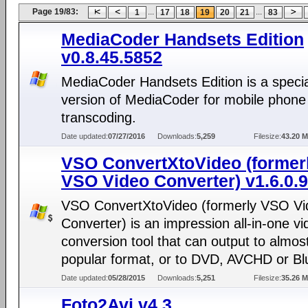
Page 19/83:
...
...
1
17
18
19
20
21
83
MediaCoder Handsets Edition
v0.8.45.5852
MediaCoder Handsets Edition is a specia
version of MediaCoder for mobile phone
transcoding.
Date updated:
07/27/2016
Downloads:
5,259
Filesize:
43.20 
VSO ConvertXtoVideo (former
VSO Video Converter) v1.6.0.9
VSO ConvertXtoVideo (formerly VSO Vi
Converter) is an impression all-in-one vi
conversion tool that can output to almos
popular format, or to DVD, AVCHD or Blu
Date updated:
05/28/2015
Downloads:
5,251
Filesize:
35.26 
Foto2Avi v4.3