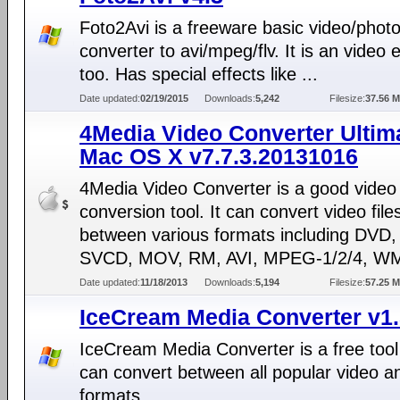
Foto2Avi is a freeware basic video/phot
converter to avi/mpeg/flv. It is an video e
too. Has special effects like ...
Date updated:
02/19/2015
Downloads:
5,242
Filesize:
37.56 
4Media Video Converter Ultima
Mac OS X v7.7.3.20131016
4Media Video Converter is a good video
conversion tool. It can convert video file
between various formats including DVD
SVCD, MOV, RM, AVI, MPEG-1/2/4, WM
Date updated:
11/18/2013
Downloads:
5,194
Filesize:
57.25 
IceCream Media Converter v1
IceCream Media Converter is a free tool
can convert between all popular video a
formats.