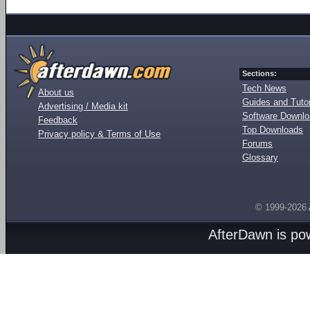
Sections:
Tech News
About us
Guides and Tutor
Advertising / Media kit
Software Downl
Feedback
Top Downloads
Privacy policy & Terms of Use
Forums
Glossary
© 1999-2026
AfterDawn is p