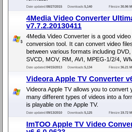
Date updated:
08/27/2015
Downloads:
5,140
Filesize:
30.96 
4Media Video Converter Ultim
v7.7.2.20130411
4Media Video Converter is a good video
conversion tool. It can convert video file
between various formats including DVD
SVCD, MOV, RM, AVI, MPEG-1/2/4, WM
Date updated:
04/15/2013
Downloads:
5,134
Filesize:
36.21 
Videora Apple TV Converter v
Videora Apple TV allows you to convert 
many different types of videos into a for
is playable on the Apple TV.
Date updated:
09/13/2010
Downloads:
5,125
Filesize:
19.72 
ImTOO Apple TV Video Conver
v6.6.0.0623