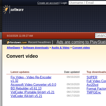
Create an account
|
Login:
8/10/2026 11:09:27 AM
|
Ads are coming to PlayStat
Recent headlines
AfterDawn
>
Software downloads
>
Audio & Video
>
Convert video
Convert video
Latest updates
Date updated
Top download
Fix.Video - Video Re-Encoder
09/15/2020
SUPER
v1.32
Full Video Co
Aicoosoft Video Converter v6.0.0
09/15/2020
Avi2Dvd
BD Rebuilder v0.61.13
08/23/2020
Format Facto
VidCoder (Portable 64-bit) v5.21
08/17/2020
TMPGEnc
VidCoder (64-bit) v5.21
08/17/2020