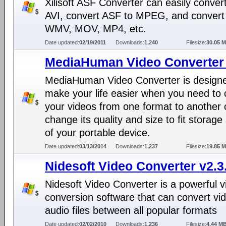
Xilisoft ASF Converter can easily conver
AVI, convert ASF to MPEG, and convert
WMV, MOV, MP4, etc.
Date updated:
02/19/2011
Downloads:
1,240
Filesize:
30.05 
MediaHuman Video Converter 
MediaHuman Video Converter is designe
make your life easier when you need to 
your videos from one format to another 
change its quality and size to fit storag
of your portable device.
Date updated:
03/13/2014
Downloads:
1,237
Filesize:
19.85 
Nidesoft Video Converter v2.3
Nidesoft Video Converter is a powerful v
conversion software that can convert vi
audio files between all popular formats
Date updated:
02/02/2010
Downloads:
1,236
Filesize:
4.44 M