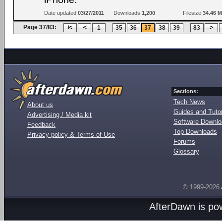
Date updated:
03/27/2011
Downloads:
1,200
Filesize:
34.46 
Page 37/83:
...
...
1
35
36
37
38
39
83
Sections:
Tech News
About us
Guides and Tutor
Advertising / Media kit
Software Downl
Feedback
Top Downloads
Privacy policy & Terms of Use
Forums
Glossary
© 1999-2026
AfterDawn is p