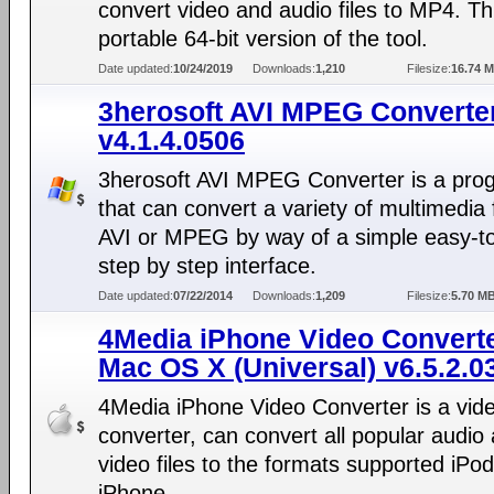
convert video and audio files to MP4. Thi
portable 64-bit version of the tool.
Date updated:
10/24/2019
Downloads:
1,210
Filesize:
16.74 
3herosoft AVI MPEG Converte
v4.1.4.0506
3herosoft AVI MPEG Converter is a pro
that can convert a variety of multimedia f
AVI or MPEG by way of a simple easy-t
step by step interface.
Date updated:
07/22/2014
Downloads:
1,209
Filesize:
5.70 M
4Media iPhone Video Converte
Mac OS X (Universal) v6.5.2.0
4Media iPhone Video Converter is a vid
converter, can convert all popular audio
video files to the formats supported iPo
iPhone.