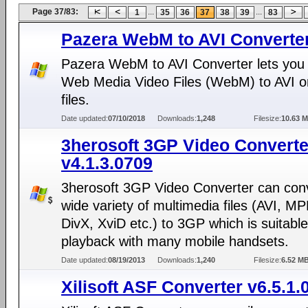
Page 37/83:
...
...
1
35
36
37
38
39
83
Pazera WebM to AVI Converter
Pazera WebM to AVI Converter lets you
Web Media Video Files (WebM) to AVI
files.
Date updated:
07/10/2018
Downloads:
1,248
Filesize:
10.63 
3herosoft 3GP Video Converte
v4.1.3.0709
3herosoft 3GP Video Converter can con
wide variety of multimedia files (AVI, M
DivX, XviD etc.) to 3GP which is suitable
playback with many mobile handsets.
Date updated:
08/19/2013
Downloads:
1,240
Filesize:
6.52 M
Xilisoft ASF Converter v6.5.1.