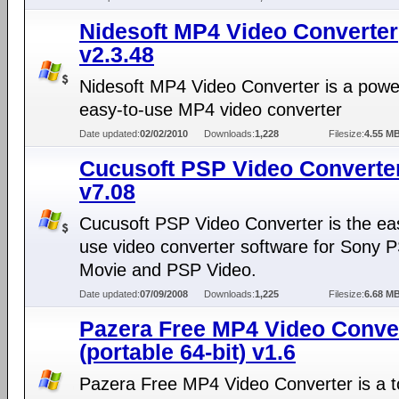
Nidesoft MP4 Video Converter
v2.3.48
Nidesoft MP4 Video Converter is a powe
easy-to-use MP4 video converter
Date updated:
02/02/2010
Downloads:
1,228
Filesize:
4.55 M
Cucusoft PSP Video Converte
v7.08
Cucusoft PSP Video Converter is the eas
use video converter software for Sony 
Movie and PSP Video.
Date updated:
07/09/2008
Downloads:
1,225
Filesize:
6.68 M
Pazera Free MP4 Video Conve
(portable 64-bit) v1.6
Pazera Free MP4 Video Converter is a to