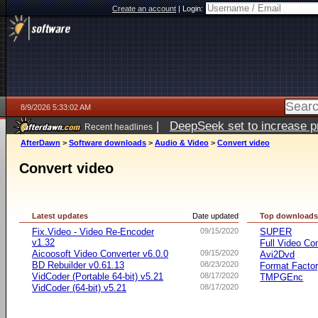
Create an account
|
Login:
8/9/2026 5:33:02 AM
|
DeepSeek set to increase pri
Recent headlines
AfterDawn
>
Software downloads
>
Audio & Video
>
Convert video
Convert video
Latest updates
Date updated
Top download
Fix.Video - Video Re-Encoder
09/15/2020
SUPER
v1.32
Full Video Co
Aicoosoft Video Converter v6.0.0
09/15/2020
Avi2Dvd
BD Rebuilder v0.61.13
08/23/2020
Format Facto
VidCoder (Portable 64-bit) v5.21
08/17/2020
TMPGEnc
VidCoder (64-bit) v5.21
08/17/2020