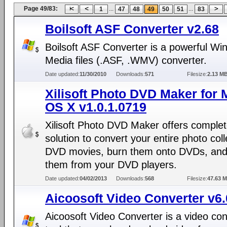
Page 49/83:
...
...
1
47
48
49
50
51
83
Boilsoft ASF Converter v2.68
Boilsoft ASF Converter is a powerful W
Media files (.ASF, .WMV) converter.
Date updated:
11/30/2010
Downloads:
571
Filesize:
2.13 M
Xilisoft Photo DVD Maker for 
OS X v1.0.1.0719
Xilisoft Photo DVD Maker offers comple
solution to convert your entire photo coll
DVD movies, burn them onto DVDs, and
them from your DVD players.
Date updated:
04/02/2013
Downloads:
568
Filesize:
47.63 
Aicoosoft Video Converter v6.
Aicoosoft Video Converter is a video co