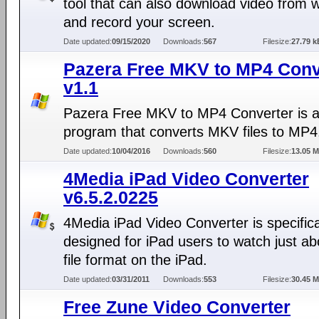
tool that can also download video from 
and record your screen.
Date updated:
09/15/2020
Downloads:
567
Filesize:
27.79 k
Pazera Free MKV to MP4 Conv
v1.1
Pazera Free MKV to MP4 Converter is a
program that converts MKV files to MP4
Date updated:
10/04/2016
Downloads:
560
Filesize:
13.05 
4Media iPad Video Converter
v6.5.2.0225
4Media iPad Video Converter is specifica
designed for iPad users to watch just a
file format on the iPad.
Date updated:
03/31/2011
Downloads:
553
Filesize:
30.45 
Free Zune Video Converter