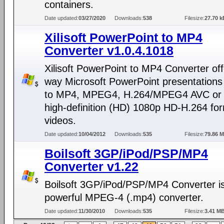
containers.
Date updated:
03/27/2020
Downloads:
538
Filesize:
27.70 k
Xilisoft PowerPoint to MP4
Converter v1.0.4.1018
Xilisoft PowerPoint to MP4 Converter off
way Microsoft PowerPoint presentations
to MP4, MPEG4, H.264/MPEG4 AVC or f
high-definition (HD) 1080p HD-H.264 fo
videos.
Date updated:
10/04/2012
Downloads:
535
Filesize:
79.86 
Boilsoft 3GP/iPod/PSP/MP4
Converter v1.22
Boilsoft 3GP/iPod/PSP/MP4 Converter i
powerful MPEG-4 (.mp4) converter.
Date updated:
11/30/2010
Downloads:
535
Filesize:
3.41 M