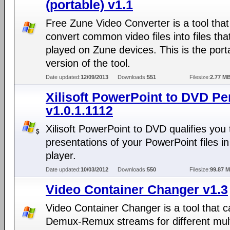
(portable) v1.1
Free Zune Video Converter is a tool tha
convert common video files into files tha
played on Zune devices. This is the port
version of the tool.
Date updated:
12/09/2013
Downloads:
551
Filesize:
2.77 M
Xilisoft PowerPoint to DVD Pe
v1.0.1.1112
Xilisoft PowerPoint to DVD qualifies you
presentations of your PowerPoint files 
player.
Date updated:
10/03/2012
Downloads:
550
Filesize:
99.87 
Video Container Changer v1.3
Video Container Changer is a tool that 
Demux-Remux streams for different mul