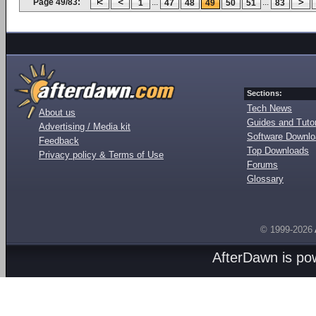
Page 49/83:
...
...
1
47
48
49
50
51
83
Sections:
Tech News
About us
Guides and Tutor
Advertising / Media kit
Software Downl
Feedback
Top Downloads
Privacy policy & Terms of Use
Forums
Glossary
© 1999-2026
AfterDawn is p