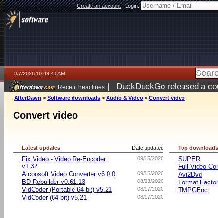
Create an account
|
Login:
8/7/2026 10:49:40 AM
|
DuckDuckGo released a coun
Recent headlines
ago
AfterDawn
>
Software downloads
>
Audio & Video
>
Convert video
Convert video
Latest updates
Date updated
Top download
Fix.Video - Video Re-Encoder
09/15/2020
SUPER
v1.32
Full Video Co
Aicoosoft Video Converter v6.0.0
09/15/2020
Avi2Dvd
BD Rebuilder v0.61.13
08/23/2020
Format Facto
VidCoder (Portable 64-bit) v5.21
08/17/2020
TMPGEnc
VidCoder (64-bit) v5.21
08/17/2020