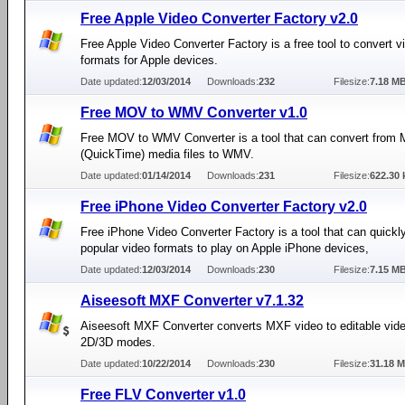
Free Apple Video Converter Factory v2.0
Free Apple Video Converter Factory is a free tool to convert v
formats for Apple devices.
Date updated:
12/03/2014
Downloads:
232
Filesize:
7.18 M
Free MOV to WMV Converter v1.0
Free MOV to WMV Converter is a tool that can convert from
(QuickTime) media files to WMV.
Date updated:
01/14/2014
Downloads:
231
Filesize:
622.30 
Free iPhone Video Converter Factory v2.0
Free iPhone Video Converter Factory is a tool that can quickl
popular video formats to play on Apple iPhone devices,
Date updated:
12/03/2014
Downloads:
230
Filesize:
7.15 M
Aiseesoft MXF Converter v7.1.32
Aiseesoft MXF Converter converts MXF video to editable vide
2D/3D modes.
Date updated:
10/22/2014
Downloads:
230
Filesize:
31.18 
Free FLV Converter v1.0