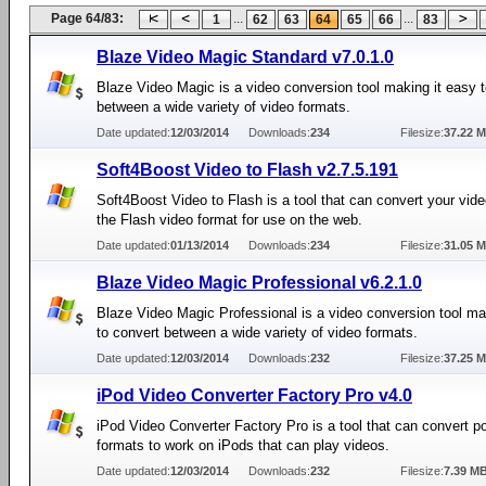
Page 64/83:
...
...
1
62
63
64
65
66
83
Blaze Video Magic Standard v7.0.1.0
Blaze Video Magic is a video conversion tool making it easy 
between a wide variety of video formats.
Date updated:
12/03/2014
Downloads:
234
Filesize:
37.22 
Soft4Boost Video to Flash v2.7.5.191
Soft4Boost Video to Flash is a tool that can convert your video
the Flash video format for use on the web.
Date updated:
01/13/2014
Downloads:
234
Filesize:
31.05 
Blaze Video Magic Professional v6.2.1.0
Blaze Video Magic Professional is a video conversion tool ma
to convert between a wide variety of video formats.
Date updated:
12/03/2014
Downloads:
232
Filesize:
37.25 
iPod Video Converter Factory Pro v4.0
iPod Video Converter Factory Pro is a tool that can convert p
formats to work on iPods that can play videos.
Date updated:
12/03/2014
Downloads:
232
Filesize:
7.39 M