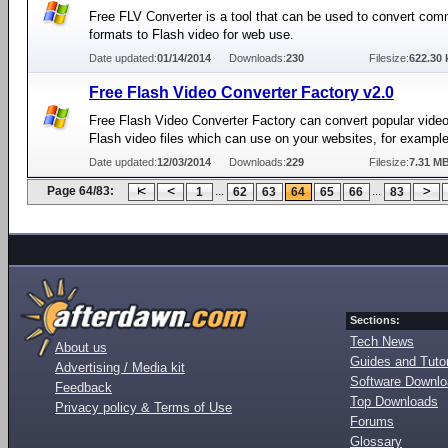
Free FLV Converter is a tool that can be used to convert co
formats to Flash video for web use.
Date updated:
01/14/2014
Downloads:
230
Filesize:
622.30 
Free Flash Video Converter Factory v2.0
Free Flash Video Converter Factory can convert popular video
Flash video files which can use on your websites, for example
Date updated:
12/03/2014
Downloads:
229
Filesize:
7.31 M
Page 64/83:
...
...
1
62
63
64
65
66
83
Sections:
Tech News
About us
Guides and Tutor
Advertising / Media kit
Software Downl
Feedback
Top Downloads
Privacy policy & Terms of Use
Forums
Glossary