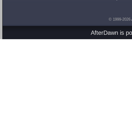
© 1999-2026
AfterDawn is p