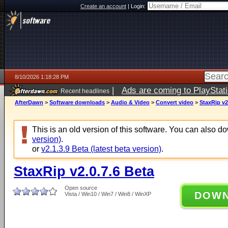
Create an account
|
Login:
8/10/2026 1:18:28 PM
|
Ads are coming to PlayStat
Recent headlines
AfterDawn
>
Software downloads
>
Audio & Video
>
Convert video
>
StaxRip v2
This is an old version of this software. You can also 
version)
.
or
v2.1.3.9 Beta (latest beta version)
.
StaxRip v2.0.7.6 Beta
Open source
DOW
Vista / Win10 / Win7 / Win8 / WinXP