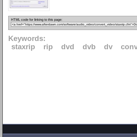
HTML code for linking to this page:
Keywords:
staxrip
rip
dvd
dvb
dv
conv