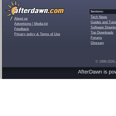
Sections:
Tech News
About us
Guides and Tutor
Advertising / Media kit
Software Downl
Feedback
Top Downloads
Privacy policy & Terms of Use
Forums
Glossary
© 1999-2026
AfterDawn is p