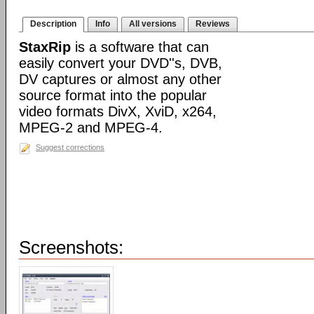
Description
Info
All versions
Reviews
StaxRip
is a software that can
easily convert your DVD''s, DVB,
DV captures or almost any other
source format into the popular
video formats DivX, XviD, x264,
MPEG-2 and MPEG-4.
Suggest corrections
Screenshots: