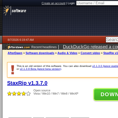
Create an account
|
Login:
8/7/2026 6:19:47 AM
|
DuckDuckGo released a coun
Recent headlines
ago
AfterDawn
>
Software downloads
>
Audio & Video
>
Convert video
>
StaxRip v1
This is an old version of this software. You can also download
v2.1.3.0 (latest stabl
or
v2.1.3.9 Beta (latest beta version)
.
StaxRip v1.3.7.0
Open source
DOW
Vista / Win10 / Win7 / Win8 / WinXP