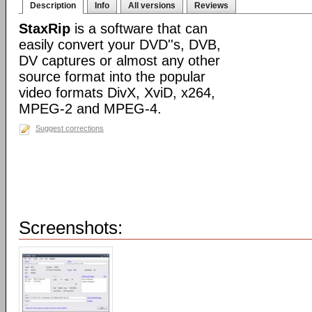
Description
Info
All versions
Reviews
StaxRip
is a software that can
easily convert your DVD''s, DVB,
DV captures or almost any other
source format into the popular
video formats DivX, XviD, x264,
MPEG-2 and MPEG-4.
Suggest corrections
Screenshots: