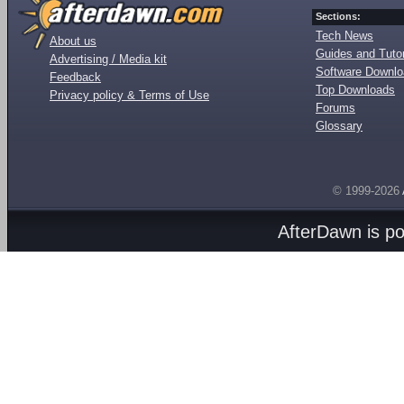
Sections:
Tech News
About us
Guides and Tutor
Advertising / Media kit
Software Downl
Feedback
Top Downloads
Privacy policy & Terms of Use
Forums
Glossary
© 1999-2026
AfterDawn is p