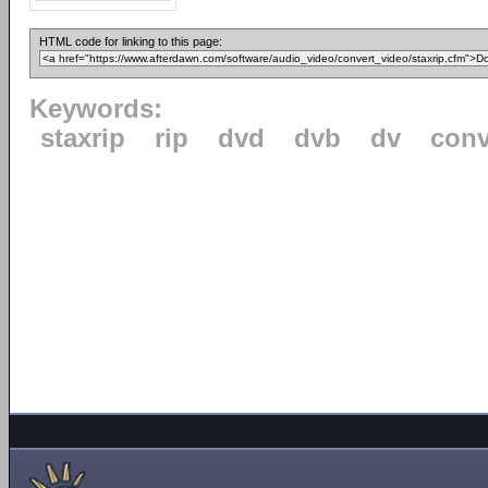
HTML code for linking to this page:
Keywords:
staxrip
rip
dvd
dvb
dv
conv