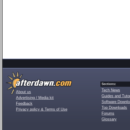
Sections:
Tech News
About us
Guides and Tutor
Advertising / Media kit
Software Downl
Feedback
Top Downloads
Privacy policy & Terms of Use
Forums
Glossary