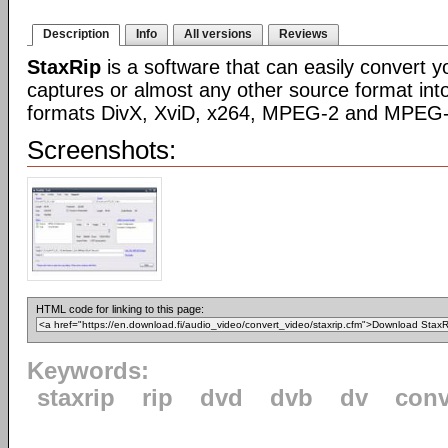
Description
Info
All versions
Reviews
StaxRip
is a software that can easily convert 
captures or almost any other source format int
formats DivX, XviD, x264, MPEG-2 and MPEG-
Screenshots:
HTML code for linking to this page:
Keywords:
staxrip
rip
dvd
dvb
dv
conv