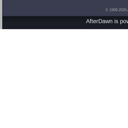
© 1999-2026
AfterDawn is p