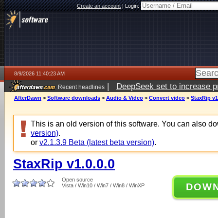
Create an account
|
Login:
8/9/2026 11:40:23 AM
|
DeepSeek set to increase pri
Recent headlines
AfterDawn
>
Software downloads
>
Audio & Video
>
Convert video
>
StaxRip v1
This is an old version of this software. You can also 
version)
.
or
v2.1.3.9 Beta (latest beta version)
.
StaxRip v1.0.0.0
Open source
DOW
Vista / Win10 / Win7 / Win8 / WinXP