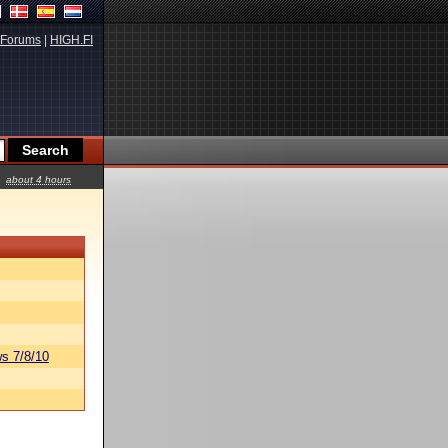
Forums
|
HIGH.FI
about 4 hours
s 7/8/10