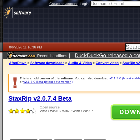
Create an account
|
Login:
8/6/2026 11:16:36 PM
|
DuckDuckGo released a coun
Recent headlines
ago
AfterDawn
>
Software downloads
>
Audio & Video
>
Convert video
>
StaxRip v2
This is an old version of this software. You can also download
v2.1.3.0 (latest stabl
or
v2.1.3.9 Beta (latest beta version)
.
StaxRip v2.0.7.4 Beta
Open source
DOW
Vista / Win10 / Win7 / Win8 / WinXP