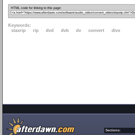
HTML code for linking to this page:
Keywords:
staxrip
rip
dvd
dvb
dv
convert
divx
Sections: