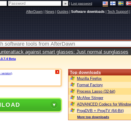
|
Lost password
AfterDawn
|
News
|
Guides
|
Software downloads
|
Tech Support
|
terattack against smart glasses: Just normal sunglasses
.0.7.4 Beta
Top downloads
X
e version)
.
Mozilla Firefox
Format Factory
Process Lasso (32-bit)
McAfee Stinger
NLOAD
ADVANCED Codecs for Window
ProgDVB + ProgTV (64-Bit)
More top downloads