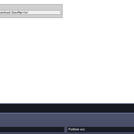
Follow us: