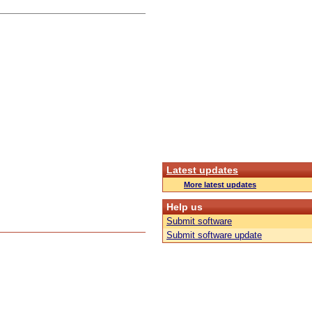
Latest updates
More latest updates
Help us
Submit software
Submit software update