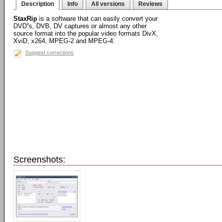
Description
Info
All versions
Reviews
StaxRip
is a software that can easily convert your
DVD''s, DVB, DV captures or almost any other
source format into the popular video formats DivX,
XviD, x264, MPEG-2 and MPEG-4.
Suggest corrections
Screenshots: