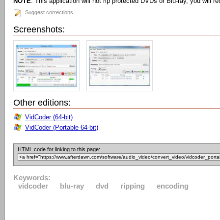
NOTE
: This application will not rip protected DVDs or Blu-ray, you will req
Suggest corrections
Screenshots:
Other editions:
VidCoder (64-bit)
VidCoder (Portable 64-bit)
HTML code for linking to this page:
Keywords:
vidcoder
blu-ray
dvd
ripping
encoding