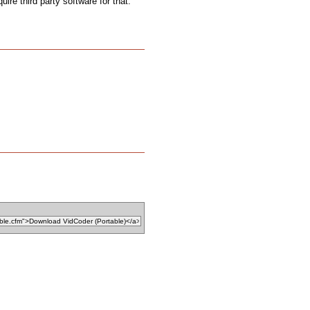
uire third party software for that.