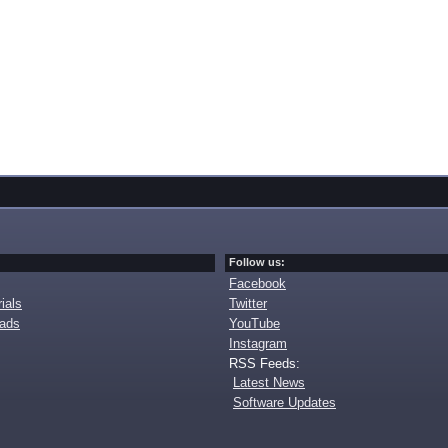
Follow us:
Facebook
ials
Twitter
oads
YouTube
Instagram
RSS Feeds:
Latest News
Software Updates