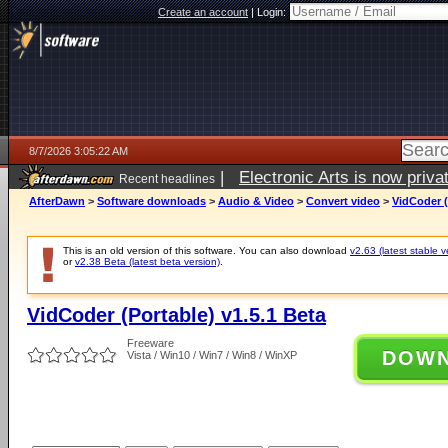
Create an account
|
Login:
8/7/2026 3:05:22 AM
|
Electronic Arts is now pri
Recent headlines
AfterDawn
>
Software downloads
>
Audio & Video
>
Convert video
>
VidCoder (
This is an old version of this software. You can also download
v2.63 (latest stable v
or
v2.38 Beta (latest beta version)
.
VidCoder (Portable) v1.5.1 Beta
Freeware
DOW
Vista / Win10 / Win7 / Win8 / WinXP