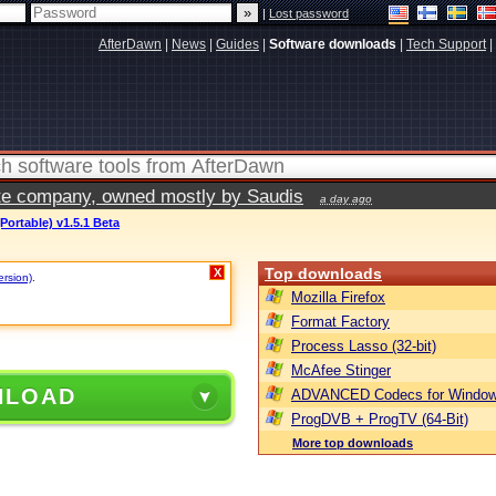
|
Lost password
AfterDawn
|
News
|
Guides
|
Software downloads
|
Tech Support
|
vate company, owned mostly by Saudis
a day ago
Portable) v1.5.1 Beta
Top downloads
X
ersion)
.
Mozilla Firefox
Format Factory
Process Lasso (32-bit)
McAfee Stinger
NLOAD
ADVANCED Codecs for Window
ProgDVB + ProgTV (64-Bit)
More top downloads