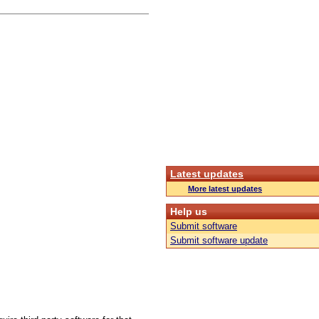
Latest updates
More latest updates
Help us
Submit software
Submit software update