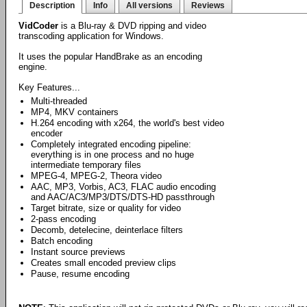
Description
Info
All versions
Reviews
VidCoder
is a Blu-ray & DVD ripping and video
transcoding application for Windows.
It uses the popular HandBrake as an encoding
engine.
Key Features...
Multi-threaded
MP4, MKV containers
H.264 encoding with x264, the world's best video
encoder
Completely integrated encoding pipeline:
everything is in one process and no huge
intermediate temporary files
MPEG-4, MPEG-2, Theora video
AAC, MP3, Vorbis, AC3, FLAC audio encoding
and AAC/AC3/MP3/DTS/DTS-HD passthrough
Target bitrate, size or quality for video
2-pass encoding
Decomb, detelecine, deinterlace filters
Batch encoding
Instant source previews
Creates small encoded preview clips
Pause, resume encoding