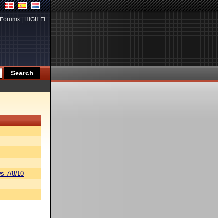
Forums
|
HIGH.FI
s 7/8/10