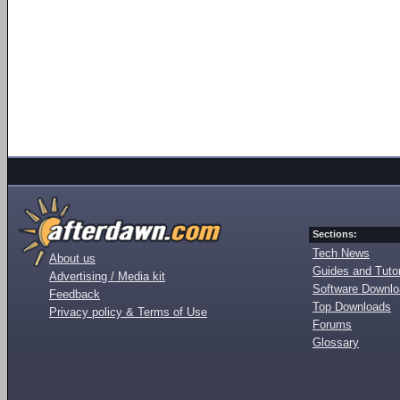
Sections:
Tech News
About us
Guides and Tutor
Advertising / Media kit
Software Downl
Feedback
Top Downloads
Privacy policy & Terms of Use
Forums
Glossary