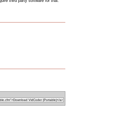
uire third party software for that.