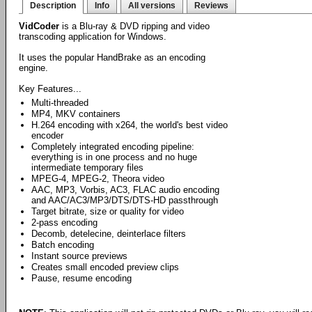
Description
Info
All versions
Reviews
VidCoder
is a Blu-ray & DVD ripping and video
transcoding application for Windows.
It uses the popular HandBrake as an encoding
engine.
Key Features...
Multi-threaded
MP4, MKV containers
H.264 encoding with x264, the world's best video
encoder
Completely integrated encoding pipeline:
everything is in one process and no huge
intermediate temporary files
MPEG-4, MPEG-2, Theora video
AAC, MP3, Vorbis, AC3, FLAC audio encoding
and AAC/AC3/MP3/DTS/DTS-HD passthrough
Target bitrate, size or quality for video
2-pass encoding
Decomb, detelecine, deinterlace filters
Batch encoding
Instant source previews
Creates small encoded preview clips
Pause, resume encoding