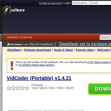
Create an account
|
Login:
8/8/2026 3:22:09 PM
|
DeepSeek set to increase pri
Recent headlines
AfterDawn
>
Software downloads
>
Audio & Video
>
Convert video
>
VidCoder (
This is an old version of this software. You can also download
v2.63 (latest stable v
or
v2.38 Beta (latest beta version)
.
VidCoder (Portable) v1.4.21
Freeware
DOW
Vista / Win10 / Win7 / Win8 / WinXP