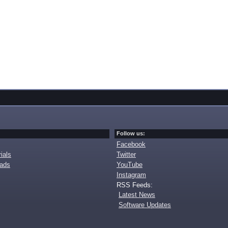
Follow us:
Facebook
ials
Twitter
oads
YouTube
Instagram
RSS Feeds:
Latest News
Software Updates