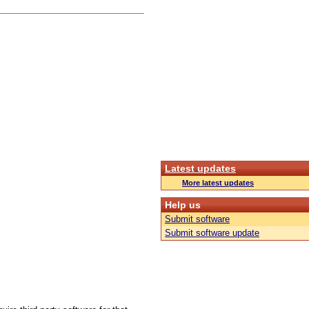
Latest updates
More latest updates
Help us
Submit software
Submit software update