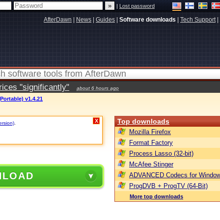
|
Lost password
AfterDawn
|
News
|
Guides
|
Software downloads
|
Tech Support
|
ces "significantly"
about 6 hours ago
Portable) v1.4.21
Top downloads
X
ersion)
.
Mozilla Firefox
Format Factory
Process Lasso (32-bit)
McAfee Stinger
NLOAD
ADVANCED Codecs for Window
ProgDVB + ProgTV (64-Bit)
More top downloads