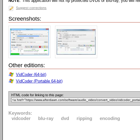
NOTE
: This application will not rip protected DVDs or Blu-ray, you will req
Suggest corrections
Screenshots:
Other editions:
VidCoder (64-bit)
VidCoder (Portable 64-bit)
HTML code for linking to this page:
Keywords:
vidcoder
blu-ray
dvd
ripping
encoding