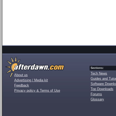
Sections:
Tech News
About us
Guides and Tutor
Advertising / Media kit
Software Downl
Feedback
Top Downloads
Privacy policy & Terms of Use
Forums
Glossary