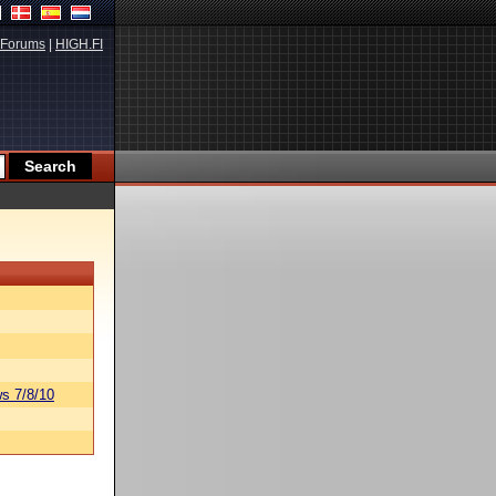
Forums
|
HIGH.FI
s 7/8/10