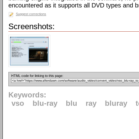
encountered as it supports all DVD types and b
Suggest corrections
Screenshots:
HTML code for linking to this page:
Keywords:
vso
blu-ray
blu
ray
bluray