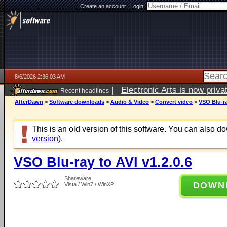
Create an account
|
Login:
8/6/2026 2:36:03 AM
|
Electronic Arts is now pri
Recent headlines
AfterDawn
>
Software downloads
>
Audio & Video
>
Convert video
>
VSO Blu-ra
This is an old version of this software. You can also 
version)
.
VSO Blu-ray to AVI v1.2.0.6
Shareware
DOWN
Vista / Win7 / WinXP