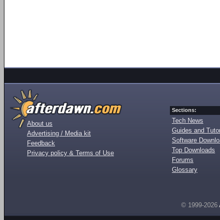
Sections:
Tech News
About us
Guides and Tutor
Advertising / Media kit
Software Downl
Feedback
Top Downloads
Privacy policy & Terms of Use
Forums
Glossary
© 1999-2026