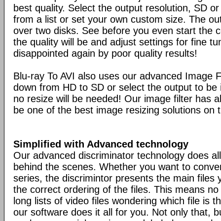
best quality. Select the output resolution, SD o
from a list or set your own custom size. The ou
over two disks. See before you even start the 
the quality will be and adjust settings for fine t
disappointed again by poor quality results!
Blu-ray To AVI also uses our advanced Image Fi
down from HD to SD or select the output to be i
no resize will be needed! Our image filter has al
be one of the best image resizing solutions on 
Simplified with Advanced technology
Our advanced discriminator technology does all
behind the scenes. Whether you want to conver
series, the discrimintor presents the main files
the correct ordering of the files. This means n
long lists of video files wondering which file is t
our software does it all for you. Not only that, bu