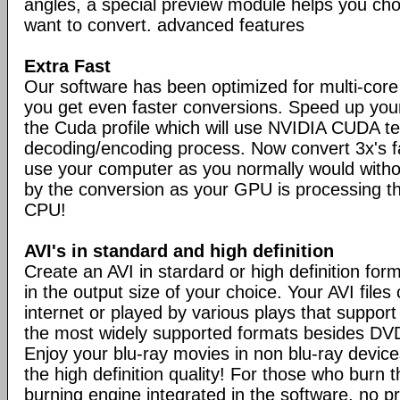
angles, a special preview module helps you ch
want to convert. advanced features
Extra Fast
Our software has been optimized for multi-cor
you get even faster conversions. Speed up you
the Cuda profile which will use NVIDIA CUDA t
decoding/encoding process. Now convert 3x's 
use your computer as you normally would with
by the conversion as your GPU is processing th
CPU!
AVI's in standard and high definition
Create an AVI in stardard or high definition for
in the output size of your choice. Your AVI file
internet or played by various plays that support
the most widely supported formats besides DVDv
Enjoy your blu-ray movies in non blu-ray devices
the high definition quality! For those who burn 
burning engine integrated in the software, no p