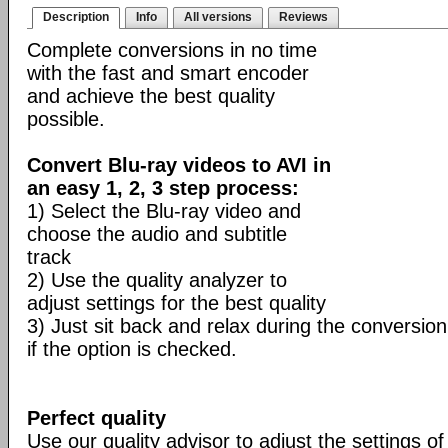
Description
Info
All versions
Reviews
Complete conversions in no time
with the fast and smart encoder
and achieve the best quality
possible.
Convert Blu-ray videos to AVI in
an easy 1, 2, 3 step process:
1) Select the Blu-ray video and
choose the audio and subtitle
track
2) Use the quality analyzer to
adjust settings for the best quality
3) Just sit back and relax during the conversion
if the option is checked.
Perfect quality
Use our quality advisor to adjust the settings of