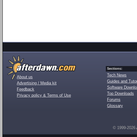
Sections:
Tech News
About us
Guides and Tutor
Advertising / Media kit
Software Downl
Feedback
Top Downloads
Privacy policy & Terms of Use
Forums
Glossary
© 1999-2026