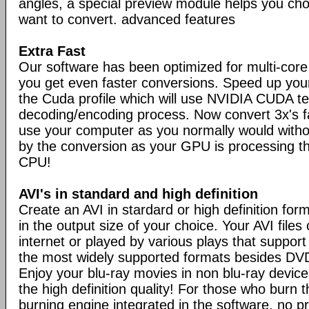
angles, a special preview module helps you ch
want to convert. advanced features
Extra Fast
Our software has been optimized for multi-cor
you get even faster conversions. Speed up you
the Cuda profile which will use NVIDIA CUDA t
decoding/encoding process. Now convert 3x's 
use your computer as you normally would with
by the conversion as your GPU is processing th
CPU!
AVI's in standard and high definition
Create an AVI in stardard or high definition for
in the output size of your choice. Your AVI file
internet or played by various plays that support
the most widely supported formats besides DVDv
Enjoy your blu-ray movies in non blu-ray devices
the high definition quality! For those who burn 
burning engine integrated in the software, no p