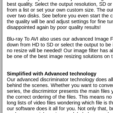
best quality. Select the output resolution, SD o
from a list or set your own custom size. The ou
over two disks. See before you even start the 
the quality will be and adjust settings for fine t
disappointed again by poor quality results!
Blu-ray To AVI also uses our advanced Image Fi
down from HD to SD or select the output to be i
no resize will be needed! Our image filter has al
be one of the best image resizing solutions on 
Simplified with Advanced technology
Our advanced discriminator technology does all
behind the scenes. Whether you want to conver
series, the discrimintor presents the main files
the correct ordering of the files. This means n
long lists of video files wondering which file is t
our software does it all for you. Not only that, bu