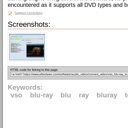
encountered as it supports all DVD types and b
Suggest corrections
Screenshots:
HTML code for linking to this page:
Keywords:
vso
blu-ray
blu
ray
bluray