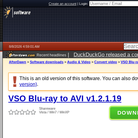
Create an account
|
Login:
8/8/2026 4:59:01 AM
|
DuckDuckGo released a coun
Recent headlines
AfterDawn
>
Software downloads
>
Audio & Video
>
Convert video
>
VSO Blu-ra
This is an old version of this software. You can also 
version)
.
VSO Blu-ray to AVI v1.2.1.19
Shareware
DOWN
Vista / Win7 / WinXP