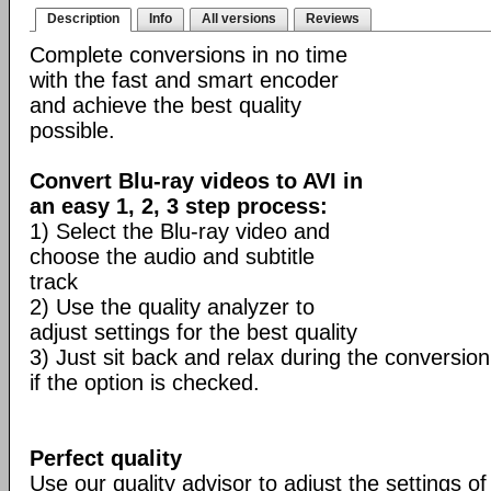
Description
Info
All versions
Reviews
Complete conversions in no time
with the fast and smart encoder
and achieve the best quality
possible.
Convert Blu-ray videos to AVI in
an easy 1, 2, 3 step process:
1) Select the Blu-ray video and
choose the audio and subtitle
track
2) Use the quality analyzer to
adjust settings for the best quality
3) Just sit back and relax during the conversion
if the option is checked.
Perfect quality
Use our quality advisor to adjust the settings of