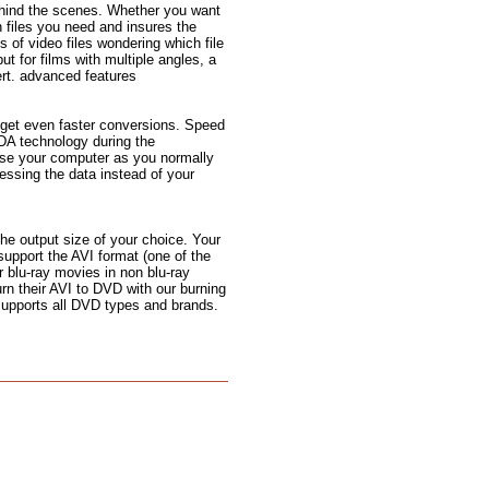
ehind the scenes. Whether you want
n files you need and insures the
s of video files wondering which file
but for films with multiple angles, a
rt. advanced features
 get even faster conversions. Speed
DA technology during the
use your computer as you normally
ssing the data instead of your
the output size of your choice. Your
support the AVI format (one of the
 blu-ray movies in non blu-ray
urn their AVI to DVD with our burning
 supports all DVD types and brands.