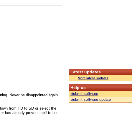
Latest updates
More latest updates
Help us
Submit software
tuning. Never be disappointed again
Submit software update
down from HD to SD or select the
ter has already proven itself to be