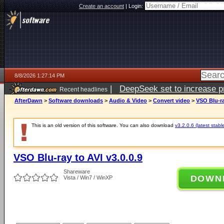
Create an account
|
Login:
8/8/2026 1:27:14 PM
|
DeepSeek set to increase pri
Recent headlines
AfterDawn
>
Software downloads
>
Audio & Video
>
Convert video
>
VSO Blu-ra
This is an old version of this software. You can also download
v3.2.0.6 (latest stabl
VSO Blu-ray to AVI v3.0.0.9
Shareware
DOWN
Vista / Win7 / WinXP