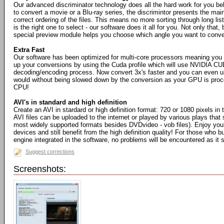
Our advanced discriminator technology does all the hard work for you b
to convert a movie or a Blu-ray series, the discrimintor presents the mai
correct ordering of the files. This means no more sorting through long list
is the right one to select - our software does it all for you. Not only that, 
special preview module helps you choose which angle you want to conve
Extra Fast
Our software has been optimized for multi-core processors meaning you
up your conversions by using the Cuda profile which will use NVIDIA CU
decoding/encoding process. Now convert 3x's faster and you can even 
would without being slowed down by the conversion as your GPU is proce
CPU!
AVI's in standard and high definition
Create an AVI in stardard or high definition format: 720 or 1080 pixels in 
AVI files can be uploaded to the internet or played by various plays that 
most widely supported formats besides DVDvideo - vob files). Enjoy your
devices and still benefit from the high definition quality! For those who b
engine integrated in the software, no problems will be encountered as it
Suggest corrections
Screenshots: