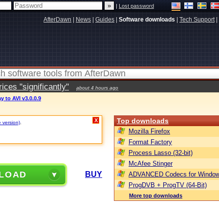
|
Lost password
AfterDawn
|
News
|
Guides
|
Software downloads
|
Tech Support
|
ces "significantly"
about 4 hours ago
y to AVI v3.0.0.9
Top downloads
X
e version)
.
Mozilla Firefox
Format Factory
Process Lasso (32-bit)
McAfee Stinger
LOAD
BUY
ADVANCED Codecs for Window
ProgDVB + ProgTV (64-Bit)
More top downloads