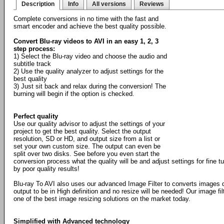
Description
Info
All versions
Reviews
Complete conversions in no time with the fast and
smart encoder and achieve the best quality possible.
Convert Blu-ray videos to AVI in an easy 1, 2, 3
step process:
1) Select the Blu-ray video and choose the audio and
subtitle track
2) Use the quality analyzer to adjust settings for the
best quality
3) Just sit back and relax during the conversion! The
burning will begin if the option is checked.
Perfect quality
Use our quality advisor to adjust the settings of your
project to get the best quality. Select the output
resolution, SD or HD, and output size from a list or
set your own custom size. The output can even be
split over two disks. See before you even start the
conversion process what the quality will be and adjust settings for fine 
by poor quality results!
Blu-ray To AVI also uses our advanced Image Filter to converts images 
output to be in High definition and no resize will be needed! Our image fil
one of the best image resizing solutions on the market today.
Simplified with Advanced technology