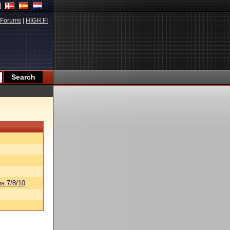
Forums
|
HIGH.FI
s 7/8/10