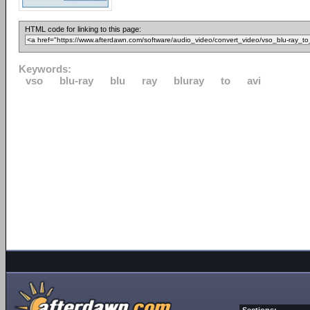
HTML code for linking to this page:
Keywords:
vso
blu-ray
blu
ray
bluray
to
avi