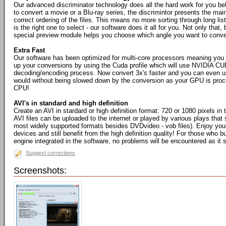
Our advanced discriminator technology does all the hard work for you b
to convert a movie or a Blu-ray series, the discrimintor presents the mai
correct ordering of the files. This means no more sorting through long list
is the right one to select - our software does it all for you. Not only that, 
special preview module helps you choose which angle you want to conve
Extra Fast
Our software has been optimized for multi-core processors meaning you
up your conversions by using the Cuda profile which will use NVIDIA CU
decoding/encoding process. Now convert 3x's faster and you can even 
would without being slowed down by the conversion as your GPU is proce
CPU!
AVI's in standard and high definition
Create an AVI in stardard or high definition format: 720 or 1080 pixels in 
AVI files can be uploaded to the internet or played by various plays that 
most widely supported formats besides DVDvideo - vob files). Enjoy your
devices and still benefit from the high definition quality! For those who b
engine integrated in the software, no problems will be encountered as it
Suggest corrections
Screenshots: