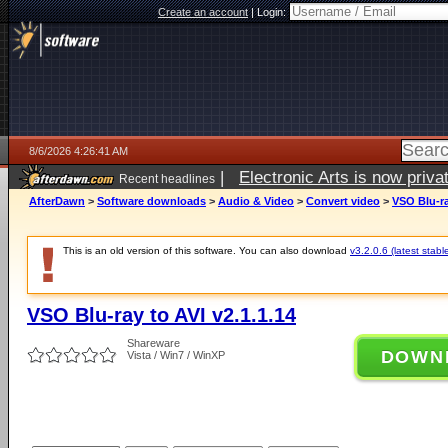
Create an account
|
Login:
8/6/2026 4:26:41 AM
|
Electronic Arts is now pri
Recent headlines
AfterDawn
>
Software downloads
>
Audio & Video
>
Convert video
>
VSO Blu-ra
This is an old version of this software. You can also download
v3.2.0.6 (latest stabl
VSO Blu-ray to AVI v2.1.1.14
Shareware
DOWN
Vista / Win7 / WinXP