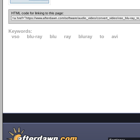
HTML code for linking to this page:
Keywords:
vso
blu-ray
blu
ray
bluray
to
avi