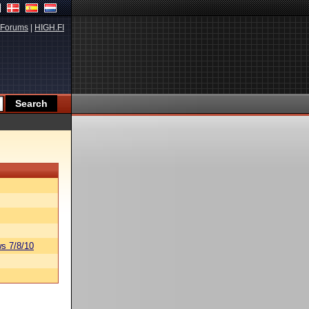
Forums
|
HIGH.FI
s 7/8/10