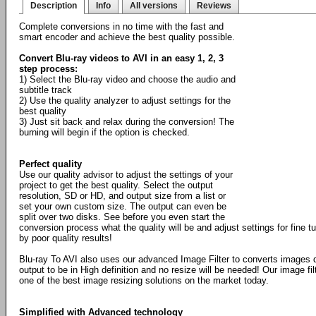
Description
Info
All versions
Reviews
Complete conversions in no time with the fast and
smart encoder and achieve the best quality possible.
Convert Blu-ray videos to AVI in an easy 1, 2, 3
step process:
1) Select the Blu-ray video and choose the audio and
subtitle track
2) Use the quality analyzer to adjust settings for the
best quality
3) Just sit back and relax during the conversion! The
burning will begin if the option is checked.
Perfect quality
Use our quality advisor to adjust the settings of your
project to get the best quality. Select the output
resolution, SD or HD, and output size from a list or
set your own custom size. The output can even be
split over two disks. See before you even start the
conversion process what the quality will be and adjust settings for fine 
by poor quality results!
Blu-ray To AVI also uses our advanced Image Filter to converts images 
output to be in High definition and no resize will be needed! Our image fil
one of the best image resizing solutions on the market today.
Simplified with Advanced technology