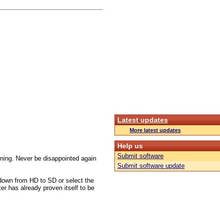
Latest updates
More latest updates
Help us
Submit software
tuning. Never be disappointed again
Submit software update
down from HD to SD or select the
ter has already proven itself to be