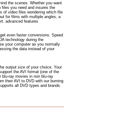
ehind the scenes. Whether you want
n files you need and insures the
s of video files wondering which file
but for films with multiple angles, a
rt. advanced features
 get even faster conversions. Speed
DA technology during the
use your computer as you normally
ssing the data instead of your
the output size of your choice. Your
support the AVI format (one of the
 blu-ray movies in non blu-ray
urn their AVI to DVD with our burning
 supports all DVD types and brands.