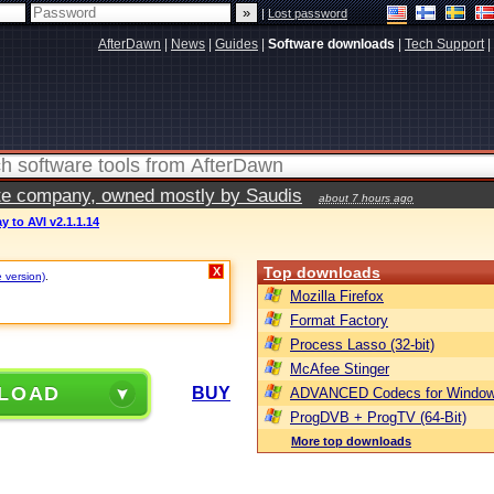
|
Lost password
AfterDawn
|
News
|
Guides
|
Software downloads
|
Tech Support
|
vate company, owned mostly by Saudis
about 7 hours ago
y to AVI v2.1.1.14
Top downloads
X
e version)
.
Mozilla Firefox
Format Factory
Process Lasso (32-bit)
McAfee Stinger
LOAD
BUY
ADVANCED Codecs for Window
ProgDVB + ProgTV (64-Bit)
More top downloads