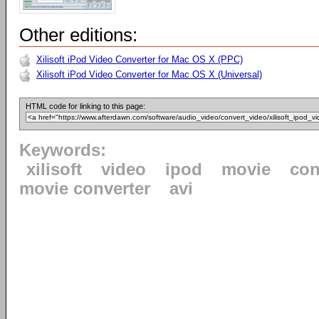
Other editions:
Xilisoft iPod Video Converter for Mac OS X (PPC)
Xilisoft iPod Video Converter for Mac OS X (Universal)
HTML code for linking to this page:
Keywords:
xilisoft
video
ipod
movie
con
movie converter
avi