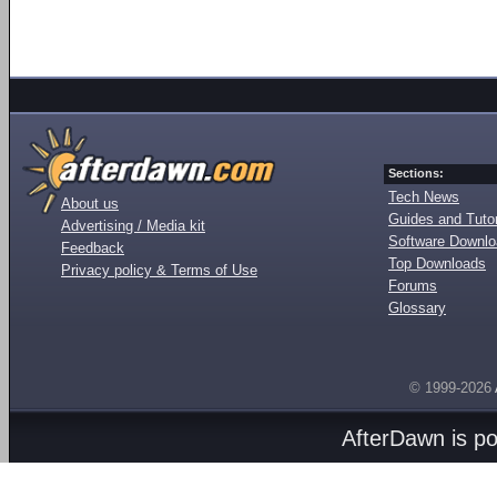
Sections:
Tech News
About us
Guides and Tutor
Advertising / Media kit
Software Downl
Feedback
Top Downloads
Privacy policy & Terms of Use
Forums
Glossary
© 1999-2026
AfterDawn is p