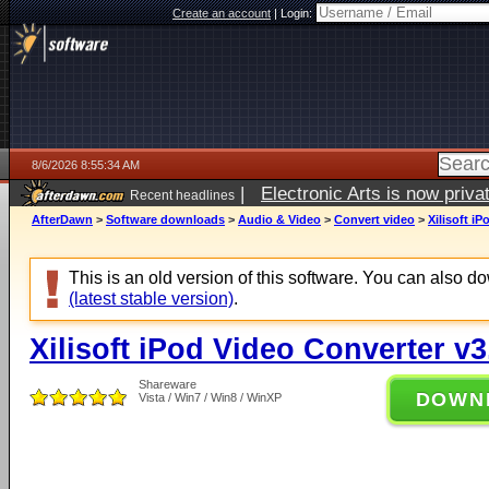
Create an account
|
Login:
8/6/2026 8:55:34 AM
|
Electronic Arts is now pri
Recent headlines
AfterDawn
>
Software downloads
>
Audio & Video
>
Convert video
>
Xilisoft i
This is an old version of this software. You can also 
(latest stable version)
.
Xilisoft iPod Video Converter v3
Shareware
DOWN
Vista / Win7 / Win8 / WinXP