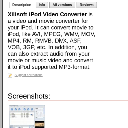
Description
Info
All versions
Reviews
Xilisoft iPod Video Converter
is
a video and movie converter for
your iPod. It can convert movie to
iPod, like AVI, MPEG, WMV, MOV,
MP4, RM, RMVB, DivX, ASF,
VOB, 3GP, etc. In addition, you
can also extract audio from your
movie or music video and convert
it to iPod supported MP3-format.
Suggest corrections
Screenshots: