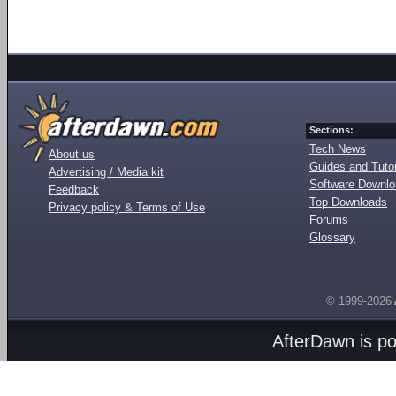
Sections:
Tech News
About us
Guides and Tutor
Advertising / Media kit
Software Downl
Feedback
Top Downloads
Privacy policy & Terms of Use
Forums
Glossary
© 1999-2026
AfterDawn is p