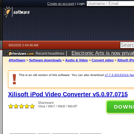
Create an account
|
Login:
8/6/2026 2:44:46 AM
|
Electronic Arts is now pri
Recent headlines
AfterDawn
>
Software downloads
>
Audio & Video
>
Convert video
>
Xilisoft i
This is an old version of this software. You can also download
v7.7.3.20131014 (late
Xilisoft iPod Video Converter v5.0.97.0715
Shareware
DOWN
Vista / Win7 / Win8 / WinXP