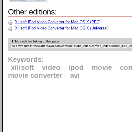
Other editions:
Xilisoft iPod Video Converter for Mac OS X (PPC)
Xilisoft iPod Video Converter for Mac OS X (Universal)
HTML code for linking to this page:
Keywords:
xilisoft
video
ipod
movie
con
movie converter
avi