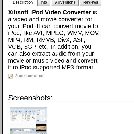
Description
Info
All versions
Reviews
Xilisoft iPod Video Converter
is
a video and movie converter for
your iPod. It can convert movie to
iPod, like AVI, MPEG, WMV, MOV,
MP4, RM, RMVB, DivX, ASF,
VOB, 3GP, etc. In addition, you
can also extract audio from your
movie or music video and convert
it to iPod supported MP3-format.
Suggest corrections
Screenshots: