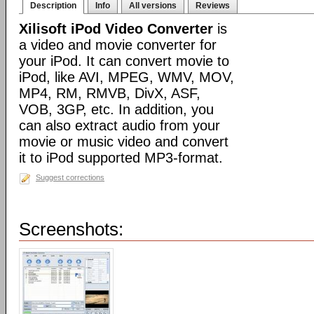
Description
Info
All versions
Reviews
Xilisoft iPod Video Converter
is
a video and movie converter for
your iPod. It can convert movie to
iPod, like AVI, MPEG, WMV, MOV,
MP4, RM, RMVB, DivX, ASF,
VOB, 3GP, etc. In addition, you
can also extract audio from your
movie or music video and convert
it to iPod supported MP3-format.
Suggest corrections
Screenshots: