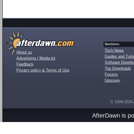
Sections:
Tech News
About us
Guides and Tutor
Advertising / Media kit
Software Downl
Feedback
Top Downloads
Privacy policy & Terms of Use
Forums
Glossary
© 1999-2026
AfterDawn is p