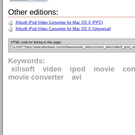
Other editions:
Xilisoft iPod Video Converter for Mac OS X (PPC)
Xilisoft iPod Video Converter for Mac OS X (Universal)
HTML code for linking to this page:
Keywords:
xilisoft
video
ipod
movie
con
movie converter
avi