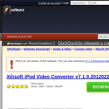
Create an account
|
Login:
8/6/2026 8:22:07 PM
|
DuckDuckGo released a coun
Recent headlines
ago
AfterDawn
>
Software downloads
>
Audio & Video
>
Convert video
>
Xilisoft i
This is an old version of this software. You can also download
v7.7.3.20131014 (late
Xilisoft iPod Video Converter v7.1.0.201202
Shareware
DOWN
Vista / Win7 / Win8 / WinXP