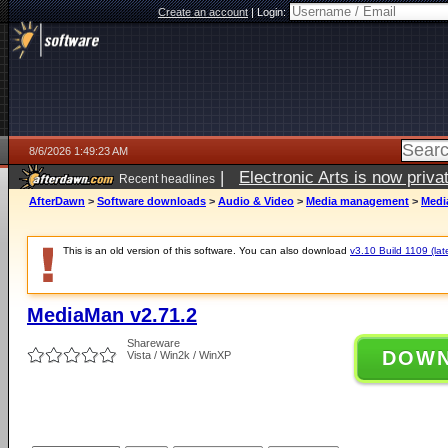
Create an account
|
Login:
8/6/2026 1:49:23 AM
|
Electronic Arts is now pri
Recent headlines
AfterDawn
>
Software downloads
>
Audio & Video
>
Media management
>
Medi
This is an old version of this software. You can also download
v3.10 Build 1109 (lat
MediaMan v2.71.2
Shareware
DOW
Vista / Win2k / WinXP