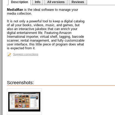
Description
Info
All versions
Reviews
MediaMan
is the ideal software to manage your
media collection.
It is not only a powerful tool to keep a digital catalog
of all your books, videos, music, and games, but
also an interactive jukebox that can enrich your
digital entertainment life. Featuring Amazon
International importer, virtual shelf, tagging, barcode
scanner, rental management, and fully customizable
user interface, this little piece of program does what
is expected from it.
Suggest corrections
Screenshots: