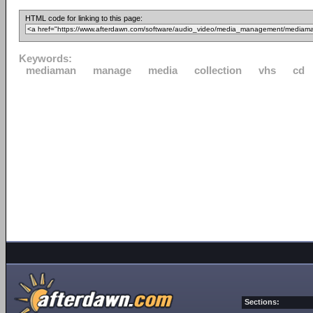
HTML code for linking to this page:
Keywords:
mediaman
manage
media
collection
vhs
cd
Sections: