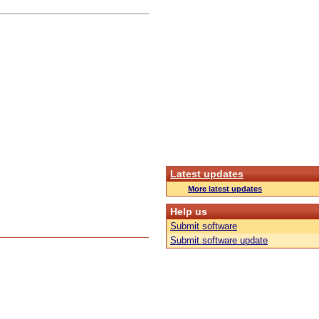
Latest updates
More latest updates
Help us
Submit software
Submit software update