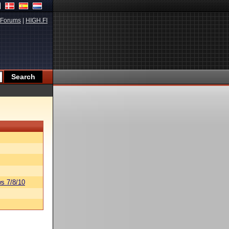
Forums
|
HIGH.FI
s 7/8/10