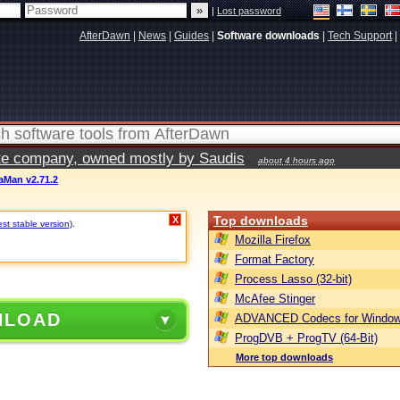
|
Lost password
AfterDawn
|
News
|
Guides
|
Software downloads
|
Tech Support
|
vate company, owned mostly by Saudis
about 4 hours ago
aMan v2.71.2
Top downloads
X
est stable version)
.
Mozilla Firefox
Format Factory
Process Lasso (32-bit)
McAfee Stinger
NLOAD
ADVANCED Codecs for Window
ProgDVB + ProgTV (64-Bit)
More top downloads