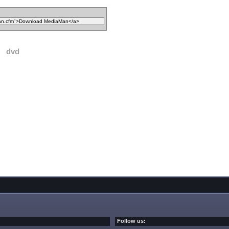
dvd
Follow us: