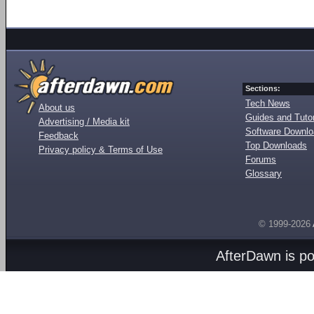
Sections:
Tech News
About us
Guides and Tutor
Advertising / Media kit
Software Downl
Feedback
Top Downloads
Privacy policy & Terms of Use
Forums
Glossary
© 1999-2026
AfterDawn is p