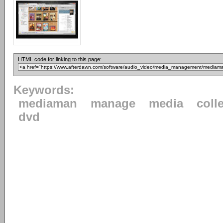
HTML code for linking to this page:
Keywords:
mediaman
manage
media
coll
dvd