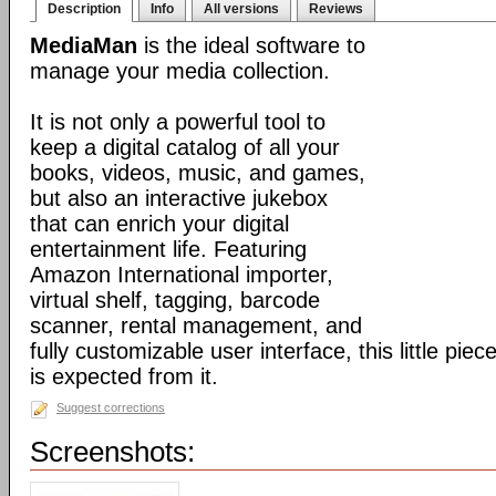
Description
Info
All versions
Reviews
MediaMan
is the ideal software to
manage your media collection.
It is not only a powerful tool to
keep a digital catalog of all your
books, videos, music, and games,
but also an interactive jukebox
that can enrich your digital
entertainment life. Featuring
Amazon International importer,
virtual shelf, tagging, barcode
scanner, rental management, and
fully customizable user interface, this little pi
is expected from it.
Suggest corrections
Screenshots: