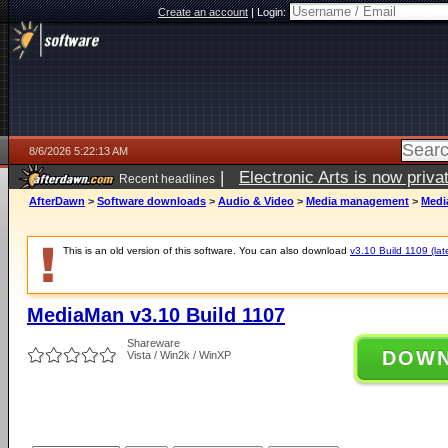
Create an account
|
Login:
8/6/2026 5:22:13 AM
|
Electronic Arts is now pri
Recent headlines
AfterDawn
>
Software downloads
>
Audio & Video
>
Media management
>
Medi
This is an old version of this software. You can also download
v3.10 Build 1109 (lat
MediaMan v3.10 Build 1107
Shareware
DOW
Vista / Win2k / WinXP