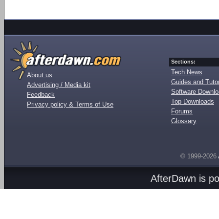
Sections:
Tech News
About us
Guides and Tutor
Advertising / Media kit
Software Downl
Feedback
Top Downloads
Privacy policy & Terms of Use
Forums
Glossary
© 1999-2026
AfterDawn is p