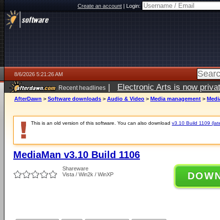
Create an account
|
Login:
8/6/2026 5:21:26 AM
|
Electronic Arts is now pri
Recent headlines
AfterDawn
>
Software downloads
>
Audio & Video
>
Media management
>
Medi
This is an old version of this software. You can also download
v3.10 Build 1109 (lat
MediaMan v3.10 Build 1106
Shareware
DOW
Vista / Win2k / WinXP