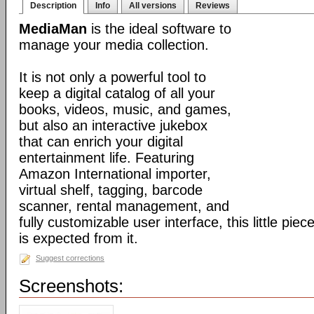
Description
Info
All versions
Reviews
MediaMan
is the ideal software to
manage your media collection.
It is not only a powerful tool to
keep a digital catalog of all your
books, videos, music, and games,
but also an interactive jukebox
that can enrich your digital
entertainment life. Featuring
Amazon International importer,
virtual shelf, tagging, barcode
scanner, rental management, and
fully customizable user interface, this little pi
is expected from it.
Suggest corrections
Screenshots: