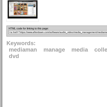
HTML code for linking to this page:
Keywords:
mediaman
manage
media
coll
dvd