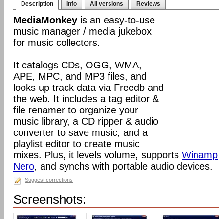
Description
Info
All versions
Reviews
MediaMonkey
is an easy-to-use
music manager / media jukebox
for music collectors.
It catalogs CDs, OGG, WMA,
APE, MPC, and MP3 files, and
looks up track data via Freedb and
the web. It includes a tag editor &
file renamer to organize your
music library, a CD ripper & audio
converter to save music, and a
playlist editor to create music
mixes. Plus, it levels volume, supports
Winamp
Nero
, and synchs with portable audio devices.
Suggest corrections
Screenshots: