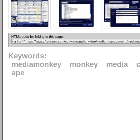
HTML code for linking to this page:
Keywords:
mediamonkey
monkey
media
ape