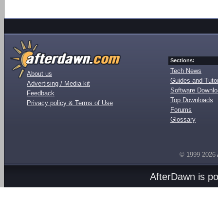
Sections:
Tech News
About us
Guides and Tutor
Advertising / Media kit
Software Downl
Feedback
Top Downloads
Privacy policy & Terms of Use
Forums
Glossary
© 1999-2026
AfterDawn is p