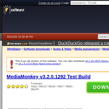
Create an account
|
Login:
8/6/2026 10:38:46 PM
|
DuckDuckGo released a coun
Recent headlines
ago
AfterDawn
>
Software downloads
>
Audio & Video
>
Media management
>
Medi
This is an old version of this software. You can also download
v4.1.18.1853 (latest 
or
v4.1.5.1714 Beta (latest beta version)
.
MediaMonkey v3.2.0.1292 Test Build
Freeware
DOW
Vista / Win10 / Win2k / Win7 / Win8 /
WinXP