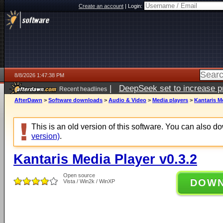
Create an account
|
Login:
8/8/2026 1:47:38 PM
|
DeepSeek set to increase pri
Recent headlines
AfterDawn
>
Software downloads
>
Audio & Video
>
Media players
>
Kantaris Me
This is an old version of this software. You can also 
version)
.
Kantaris Media Player v0.3.2
Open source
DOW
Vista / Win2k / WinXP