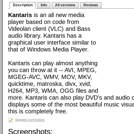
Description
Info
All versions
Reviews
Kantaris
is an all new media
player based on code from
Videolan client (VLC) and Bass
audio library. Kantaris has a
graphical user interface similar to
that of Windows Media Player.
Kantaris can play almost anything
you can throw at it -- AVI, MPEG,
MGEG-AVC, WMV, MOV, MKV,
quicktime, matroska, divx, xvid,
H264, MP3, WMA, OGG files and
more. Kantaris can also play DVD's and audio c
displays some of the most beautiful music visual
this is completely free.
Suggest corrections
Screenshots: