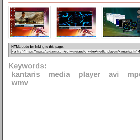
HTML code for linking to this page:
Keywords:
kantaris
media
player
avi
mp
wmv