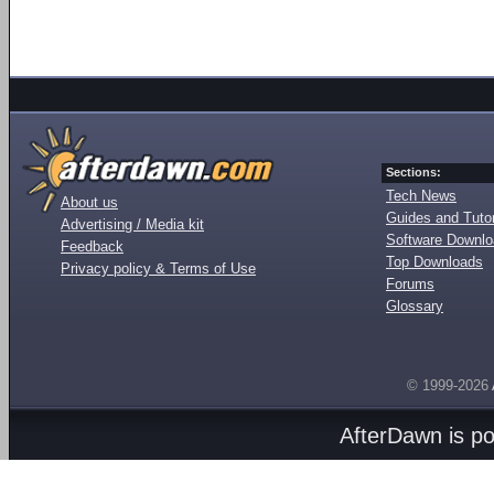
Sections:
Tech News
About us
Guides and Tutor
Advertising / Media kit
Software Downl
Feedback
Top Downloads
Privacy policy & Terms of Use
Forums
Glossary
© 1999-2026
AfterDawn is p