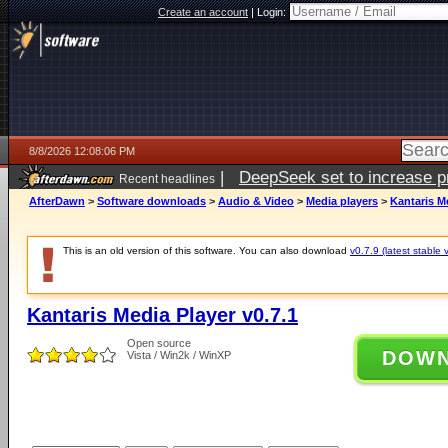
Create an account
|
Login:
8/8/2026 12:08:06 PM
|
DeepSeek set to increase pri
Recent headlines
AfterDawn
>
Software downloads
>
Audio & Video
>
Media players
>
Kantaris Me
This is an old version of this software. You can also download
v0.7.9 (latest stable 
Kantaris Media Player v0.7.1
Open source
DOW
Vista / Win2k / WinXP