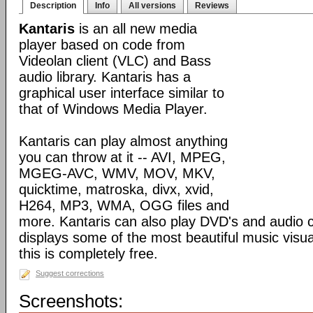
Description
Info
All versions
Reviews
Kantaris
is an all new media
player based on code from
Videolan client (VLC) and Bass
audio library. Kantaris has a
graphical user interface similar to
that of Windows Media Player.
Kantaris can play almost anything
you can throw at it -- AVI, MPEG,
MGEG-AVC, WMV, MOV, MKV,
quicktime, matroska, divx, xvid,
H264, MP3, WMA, OGG files and
more. Kantaris can also play DVD's and audio c
displays some of the most beautiful music visual
this is completely free.
Suggest corrections
Screenshots: