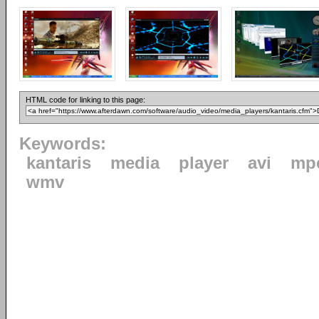
HTML code for linking to this page:
Keywords:
kantaris
media
player
avi
mp
wmv