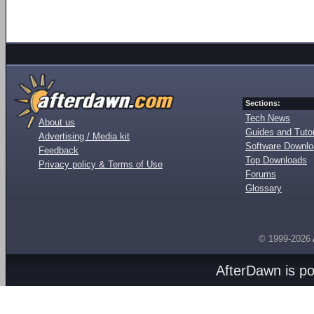
Sections:
Tech News
About us
Guides and Tutor
Advertising / Media kit
Software Downl
Feedback
Top Downloads
Privacy policy & Terms of Use
Forums
Glossary
© 1999-2026
AfterDawn is p