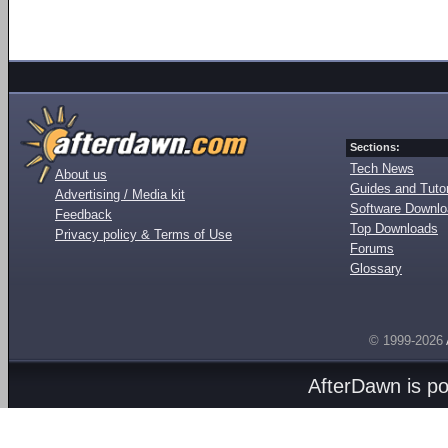
Sections:
Tech News
About us
Guides and Tutor
Advertising / Media kit
Software Downl
Feedback
Top Downloads
Privacy policy & Terms of Use
Forums
Glossary
© 1999-2026
AfterDawn is p