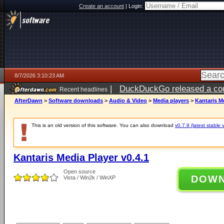
Create an account
|
Login:
8/7/2026 3:10:23 AM
|
DuckDuckGo released a coun
Recent headlines
ago
AfterDawn
>
Software downloads
>
Audio & Video
>
Media players
>
Kantaris Me
This is an old version of this software. You can also download
v0.7.9 (latest stable 
Kantaris Media Player v0.4.1
Open source
DOW
Vista / Win2k / WinXP