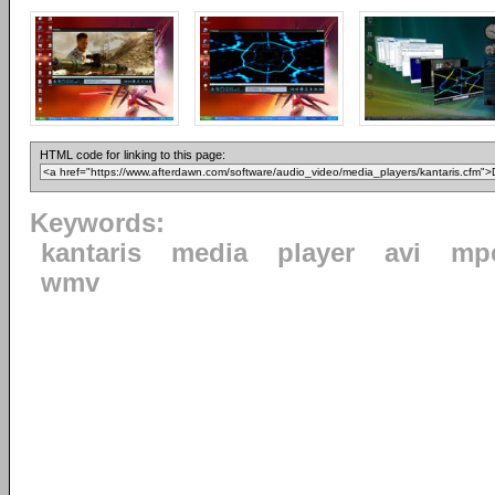
HTML code for linking to this page:
Keywords:
kantaris
media
player
avi
mp
wmv