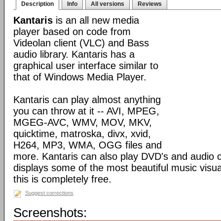
Description
Info
All versions
Reviews
Kantaris
is an all new media
player based on code from
Videolan client (VLC) and Bass
audio library. Kantaris has a
graphical user interface similar to
that of Windows Media Player.
Kantaris can play almost anything
you can throw at it -- AVI, MPEG,
MGEG-AVC, WMV, MOV, MKV,
quicktime, matroska, divx, xvid,
H264, MP3, WMA, OGG files and
more. Kantaris can also play DVD's and audio c
displays some of the most beautiful music visual
this is completely free.
Suggest corrections
Screenshots: