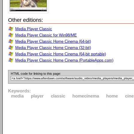
Other editions:
Media Player Classic
Media Player Classic for Win98/ME
Media Player Classic Home Cinema (64-bit)
Media Player Classic Home Cinema (32-bit)
Media Player Classic Home Cinema (64-bit portable)
Media Player Classic Home Cinema (PortableApps.com)
HTML code for linking to this page:
Keywords:
media
player
classic
homecinema
home
cin