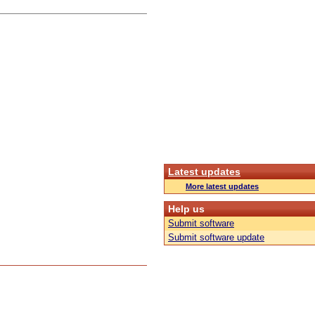
Latest updates
More latest updates
Help us
Submit software
Submit software update