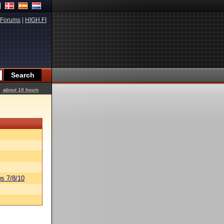
Forums
|
HIGH.FI
about 16 hours
s 7/8/10