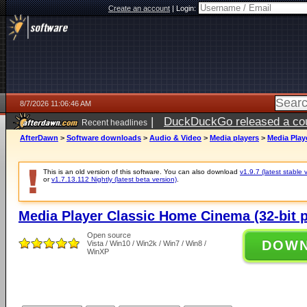
Create an account
|
Login:
8/7/2026 11:06:46 AM
|
DuckDuckGo released a coun
Recent headlines
ago
AfterDawn
>
Software downloads
>
Audio & Video
>
Media players
>
Media Play
This is an old version of this software. You can also download
v1.9.7 (latest stable 
or
v1.7.13.112 Nightly (latest beta version)
.
Media Player Classic Home Cinema (32-bit p
Open source
DOW
Vista / Win10 / Win2k / Win7 / Win8 /
WinXP