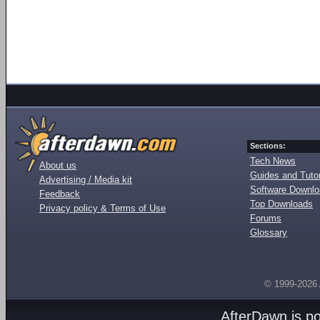
Sections:
Tech News
About us
Guides and Tutor
Advertising / Media kit
Software Downl
Feedback
Top Downloads
Privacy policy & Terms of Use
Forums
Glossary
© 1999-2026
AfterDawn is p