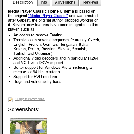
Description
Info
All versions
Reviews
Media Player Classic Home Cinema
is based on
the original
"Media Player Classic"
and was created
after Gabest, the original author, stopped working on
it. Several new features have been integrated in this
player, such as:
An option to remove Tearing
Translation in several languages (currently Czech,
English, French, German, Hungarian, Italian,
Korean, Polish, Russian, Slovak, Spanish,
Turkish and Ukrainian)
Additional video decoders and in particular H.264
and VC-1 with DXVA support
Better support for Windows Vista, including a
release for 64 bits platform
Support for EVR renderer
Bugs and vulnerability fixes
Suggest corrections
Screenshots: