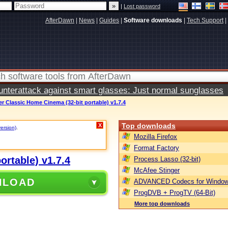
|
Lost password
AfterDawn
|
News
|
Guides
|
Software downloads
|
Tech Support
|
terattack against smart glasses: Just normal sunglasses
er Classic Home Cinema (32-bit portable) v1.7.4
Top downloads
X
version)
.
Mozilla Firefox
Format Factory
ortable) v1.7.4
Process Lasso (32-bit)
McAfee Stinger
NLOAD
ADVANCED Codecs for Window
ProgDVB + ProgTV (64-Bit)
More top downloads