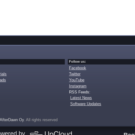
Follow us:
Facebook
ials
Twitter
oads
YouTube
Instagram
RSS Feeds:
Latest News
Software Updates
AfterDawn Oy
. All rights reserved
owered by