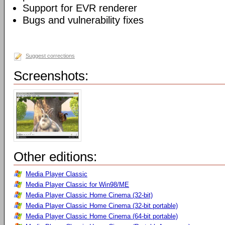
Support for EVR renderer
Bugs and vulnerability fixes
Suggest corrections
Screenshots:
Other editions:
Media Player Classic
Media Player Classic for Win98/ME
Media Player Classic Home Cinema (32-bit)
Media Player Classic Home Cinema (32-bit portable)
Media Player Classic Home Cinema (64-bit portable)