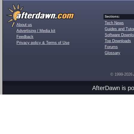
Sections:
Tech News
About us
Guides and Tutor
Advertising / Media kit
Software Downl
Feedback
Top Downloads
Privacy policy & Terms of Use
Forums
Glossary
© 1999-2026
AfterDawn is p