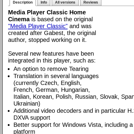
Description
Info
All versions
Reviews
Media Player Classic Home
Cinema
is based on the original
"Media Player Classic"
and was
created after Gabest, the original
author, stopped working on it.
Several new features have been
integrated in this player, such as:
An option to remove Tearing
Translation in several languages
(currently Czech, English,
French, German, Hungarian,
Italian, Korean, Polish, Russian, Slovak, Spa
Ukrainian)
Additional video decoders and in particular 
DXVA support
Better support for Windows Vista, including a 
platform