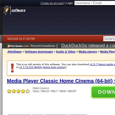
Create an account
|
Login:
8/6/2026 10:17:26 PM
|
DuckDuckGo released a coun
Recent headlines
ago
AfterDawn
>
Software downloads
>
Audio & Video
>
Media players
>
Media Play
This is an old version of this software. You can also download
v1.9.7 (latest stable 
or
v1.7.13.112 Nightly (latest beta version)
.
Media Player Classic Home Cinema (64-bit) 
Open source
DOW
Vista / Win10 / Win7 / Win8 / WinXP