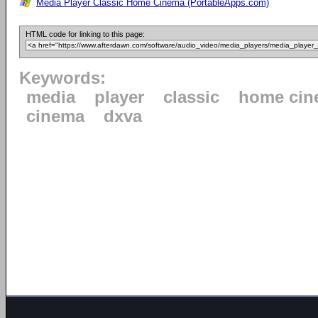
Media Player Classic Home Cinema (PortableApps.com)
HTML code for linking to this page:
Keywords:
media
player
classic
home cin
cinema
dxva