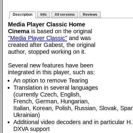
Description
Info
All versions
Reviews
Media Player Classic Home
Cinema
is based on the original
"Media Player Classic"
and was
created after Gabest, the original
author, stopped working on it.
Several new features have been
integrated in this player, such as:
An option to remove Tearing
Translation in several languages
(currently Czech, English,
French, German, Hungarian,
Italian, Korean, Polish, Russian, Slovak, Spa
Ukrainian)
Additional video decoders and in particular 
DXVA support