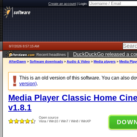
Create an account
|
Login:
8/7/2026 8:57:15 AM
|
DuckDuckGo released a coun
Recent headlines
ago
AfterDawn
>
Software downloads
>
Audio & Video
>
Media players
>
Media Play
This is an old version of this software. You can also 
version)
.
Media Player Classic Home Cine
v1.8.1
Open source
DOW
Vista / Win10 / Win7 / Win8 / WinXP