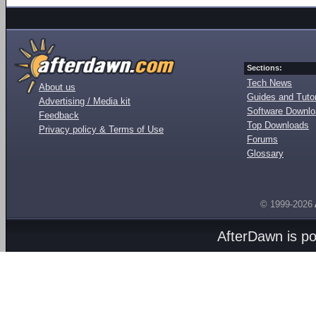
Sections:
Tech News
About us
Guides and Tutor
Advertising / Media kit
Software Downl
Feedback
Top Downloads
Privacy policy & Terms of Use
Forums
Glossary
© 1999-2026
AfterDawn is p