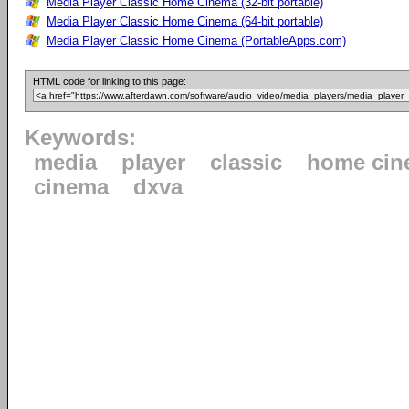
Media Player Classic Home Cinema (32-bit portable)
Media Player Classic Home Cinema (64-bit portable)
Media Player Classic Home Cinema (PortableApps.com)
HTML code for linking to this page:
Keywords:
media
player
classic
home cin
cinema
dxva