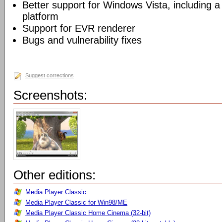
Better support for Windows Vista, including a 
platform
Support for EVR renderer
Bugs and vulnerability fixes
Suggest corrections
Screenshots:
Other editions:
Media Player Classic
Media Player Classic for Win98/ME
Media Player Classic Home Cinema (32-bit)