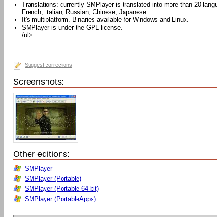
Translations: currently SMPlayer is translated into more than 20 lan
French, Italian, Russian, Chinese, Japanese....
It's multiplatform. Binaries available for Windows and Linux.
SMPlayer is under the GPL license.
/ul>
Suggest corrections
Screenshots:
Other editions:
SMPlayer
SMPlayer (Portable)
SMPlayer (Portable 64-bit)
SMPlayer (PortableApps)