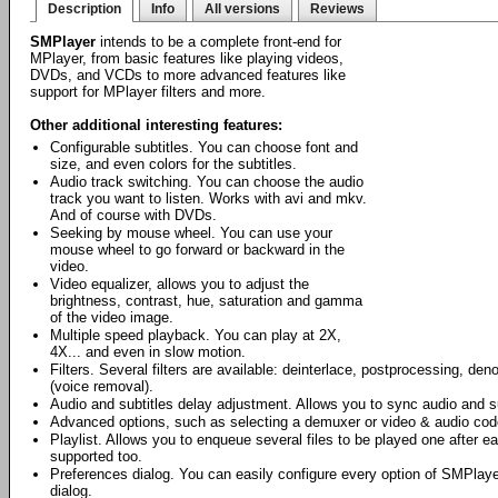
Description
Info
All versions
Reviews
SMPlayer
intends to be a complete front-end for
MPlayer, from basic features like playing videos,
DVDs, and VCDs to more advanced features like
support for MPlayer filters and more.
Other additional interesting features:
Configurable subtitles. You can choose font and
size, and even colors for the subtitles.
Audio track switching. You can choose the audio
track you want to listen. Works with avi and mkv.
And of course with DVDs.
Seeking by mouse wheel. You can use your
mouse wheel to go forward or backward in the
video.
Video equalizer, allows you to adjust the
brightness, contrast, hue, saturation and gamma
of the video image.
Multiple speed playback. You can play at 2X,
4X... and even in slow motion.
Filters. Several filters are available: deinterlace, postprocessing, den
(voice removal).
Audio and subtitles delay adjustment. Allows you to sync audio and su
Advanced options, such as selecting a demuxer or video & audio cod
Playlist. Allows you to enqueue several files to be played one after e
supported too.
Preferences dialog. You can easily configure every option of SMPlaye
dialog.