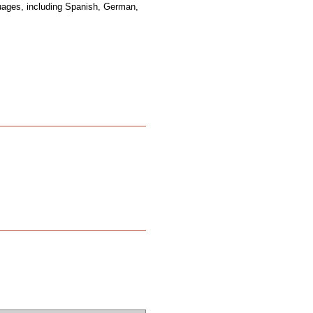
guages, including Spanish, German,