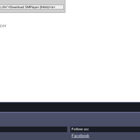
zer
Follow us:
Facebook