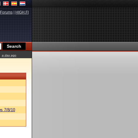
Forums
|
HIGH.FI
a day ago
s 7/8/10