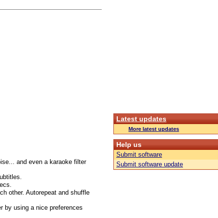
Latest updates
More latest updates
Help us
Submit software
oise... and even a karaoke filter
Submit software update
btitles.
ecs.
ach other. Autorepeat and shuffle
r by using a nice preferences