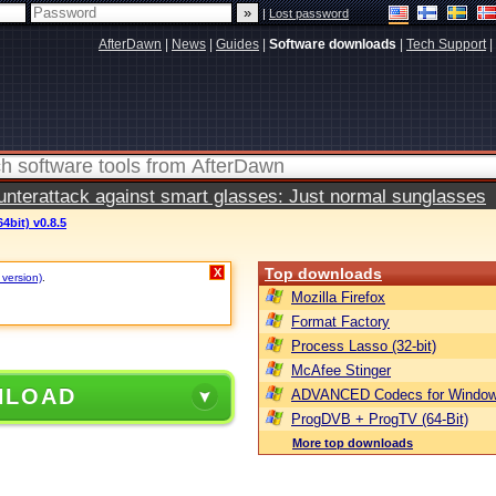
|
Lost password
AfterDawn
|
News
|
Guides
|
Software downloads
|
Tech Support
|
terattack against smart glasses: Just normal sunglasses
4bit) v0.8.5
Top downloads
X
 version)
.
Mozilla Firefox
Format Factory
Process Lasso (32-bit)
McAfee Stinger
NLOAD
ADVANCED Codecs for Window
ProgDVB + ProgTV (64-Bit)
More top downloads