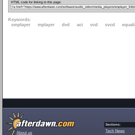
HTML code for linking to this page:
Keywords:
smplayer
mplayer
dvd
aci
vcd
svcd
equali
Sections:
Tech News
About us