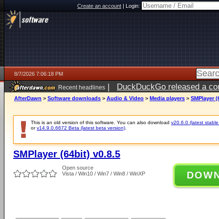
Create an account
|
Login:
8/7/2026 7:06:18 PM
|
DuckDuckGo released a coun
Recent headlines
AfterDawn
>
Software downloads
>
Audio & Video
>
Media players
>
SMPlayer (6
This is an old version of this software. You can also download
v20.6.0 (latest stable
or
v14.9.0.6672 Beta (latest beta version)
.
SMPlayer (64bit) v0.8.5
Open source
DOW
Vista / Win10 / Win7 / Win8 / WinXP