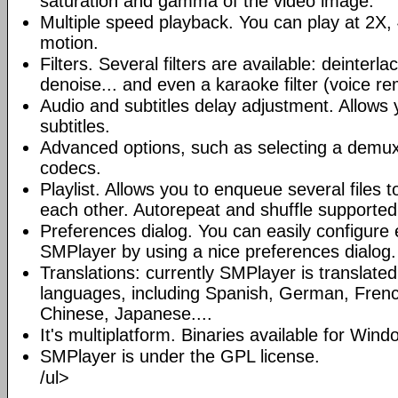
saturation and gamma of the video image.
Multiple speed playback. You can play at 2X, 
motion.
Filters. Several filters are available: deinterl
denoise... and even a karaoke filter (voice re
Audio and subtitles delay adjustment. Allows
subtitles.
Advanced options, such as selecting a demux
codecs.
Playlist. Allows you to enqueue several files 
each other. Autorepeat and shuffle supported
Preferences dialog. You can easily configure 
SMPlayer by using a nice preferences dialog.
Translations: currently SMPlayer is translate
languages, including Spanish, German, French
Chinese, Japanese....
It's multiplatform. Binaries available for Win
SMPlayer is under the GPL license.
/ul>