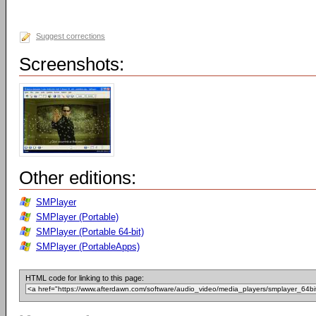
Suggest corrections
Screenshots:
Other editions:
SMPlayer
SMPlayer (Portable)
SMPlayer (Portable 64-bit)
SMPlayer (PortableApps)
HTML code for linking to this page: