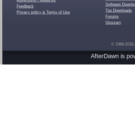
Advertising / Media kit
Software Downl
Feedback
Top Downloads
Privacy policy & Terms of Use
Forums
Glossary
© 1999-2026
AfterDawn is p