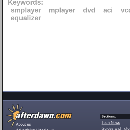
Keywords:
smplayer
mplayer
dvd
aci
vc
equalizer
Sections:
Tech News
About us
Guides and Tutor