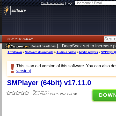
Create an account
|
Login:
8/9/2026 6:53:44 AM
|
DeepSeek set to increase pri
Recent headlines
AfterDawn
>
Software downloads
>
Audio & Video
>
Media players
>
SMPlayer (6
This is an old version of this software. You can also 
version)
.
SMPlayer (64bit) v17.11.0
Open source
DOW
Vista / Win10 / Win7 / Win8 / WinXP