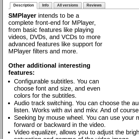
Description
Info
All versions
Reviews
SMPlayer
intends to be a
complete front-end for MPlayer,
from basic features like playing
videos, DVDs, and VCDs to more
advanced features like support for
MPlayer filters and more.
Other additional interesting
features:
Configurable subtitles. You can
choose font and size, and even
colors for the subtitles.
Audio track switching. You can choose the au
listen. Works with avi and mkv. And of cours
Seeking by mouse wheel. You can use your 
forward or backward in the video.
Video equalizer, allows you to adjust the brig