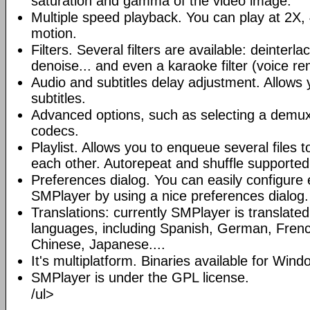
saturation and gamma of the video image.
Multiple speed playback. You can play at 2X, 
motion.
Filters. Several filters are available: deinterl
denoise... and even a karaoke filter (voice re
Audio and subtitles delay adjustment. Allows
subtitles.
Advanced options, such as selecting a demux
codecs.
Playlist. Allows you to enqueue several files 
each other. Autorepeat and shuffle supported
Preferences dialog. You can easily configure 
SMPlayer by using a nice preferences dialog.
Translations: currently SMPlayer is translate
languages, including Spanish, German, French
Chinese, Japanese....
It's multiplatform. Binaries available for Win
SMPlayer is under the GPL license.
/ul>