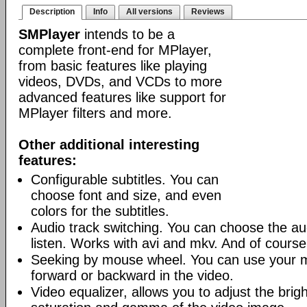
Description
Info
All versions
Reviews
SMPlayer
intends to be a
complete front-end for MPlayer,
from basic features like playing
videos, DVDs, and VCDs to more
advanced features like support for
MPlayer filters and more.
Other additional interesting
features:
Configurable subtitles. You can
choose font and size, and even
colors for the subtitles.
Audio track switching. You can choose the au
listen. Works with avi and mkv. And of cours
Seeking by mouse wheel. You can use your 
forward or backward in the video.
Video equalizer, allows you to adjust the brig