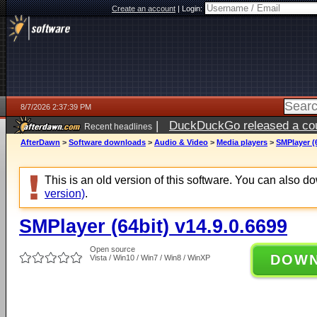
Create an account
|
Login:
8/7/2026 2:37:39 PM
|
DuckDuckGo released a coun
Recent headlines
ago
AfterDawn
>
Software downloads
>
Audio & Video
>
Media players
>
SMPlayer (6
This is an old version of this software. You can also 
version)
.
SMPlayer (64bit) v14.9.0.6699
Open source
DOW
Vista / Win10 / Win7 / Win8 / WinXP