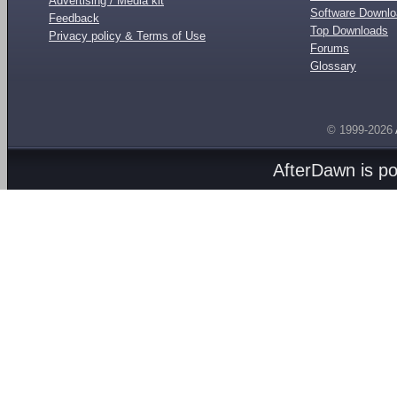
Advertising / Media kit
Software Downl
Feedback
Top Downloads
Privacy policy & Terms of Use
Forums
Glossary
© 1999-2026
AfterDawn is p