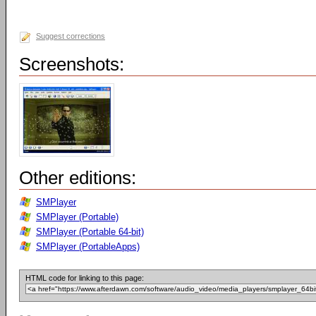
Suggest corrections
Screenshots:
Other editions:
SMPlayer
SMPlayer (Portable)
SMPlayer (Portable 64-bit)
SMPlayer (PortableApps)
HTML code for linking to this page: