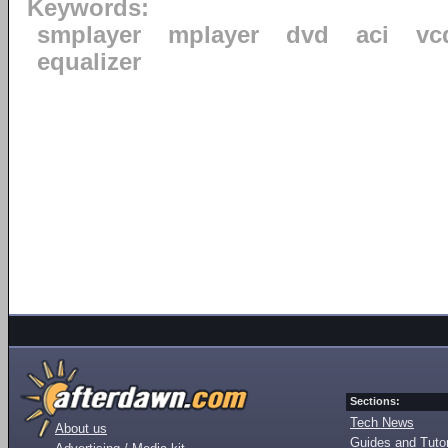
Keywords:
smplayer
mplayer
dvd
aci
vc
equalizer
Sections:
Tech News
About us
Guides and Tutor