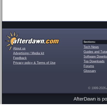
Sections:
Tech News
About us
Guides and Tutor
Advertising / Media kit
Software Downl
Feedback
Top Downloads
Privacy policy & Terms of Use
Forums
Glossary
© 1999-2026
AfterDawn is p