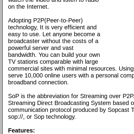
on the Internet.
Adopting P2P(Peer-to-Peer)
technology, It is very efficient and
easy to use. Let anyone become a
broadcaster without the costs of a
powerful server and vast
bandwidth. You can build your own
TV stations comparable with large
commercial sites with minimal resources. Usin
serve 10,000 online users with a personal co
broadband connection.
SoP is the abbreviation for Streaming over P2P
Streaming Direct Broadcasting System based on
communication protocol produced by Sopcast 
sop://, or Sop technology.
Features: