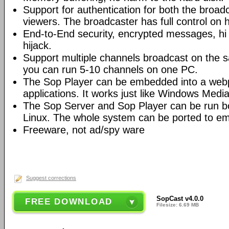
Support for authentication for both the broad
viewers. The broadcaster has full control on 
End-to-End security, encrypted messages, hi 
hijack.
Support multiple channels broadcast on the s
you can run 5-10 channels on one PC.
The Sop Player can be embedded into a web
applications. It works just like Windows Media
The Sop Server and Sop Player can be run 
Linux. The whole system can be ported to e
Freeware, not ad/spy ware
Suggest corrections
SopCast v4.0.0
FREE DOWNLOAD
Filesize: 6.69 MB