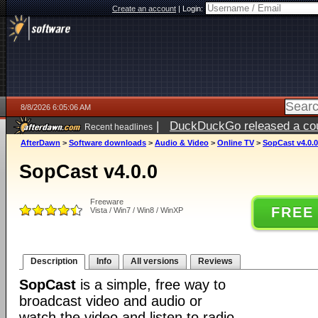
Create an account
|
Login:
8/8/2026 6:05:06 AM
|
DuckDuckGo released a coun
Recent headlines
AfterDawn
>
Software downloads
>
Audio & Video
>
Online TV
>
SopCast v4.0.0
SopCast v4.0.0
Freeware
FREE
Vista / Win7 / Win8 / WinXP
Description
Info
All versions
Reviews
SopCast
is a simple, free way to
broadcast video and audio or
watch the video and listen to radio