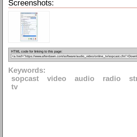
Screenshots:
HTML code for linking to this page:
Keywords:
sopcast
video
audio
radio
st
tv