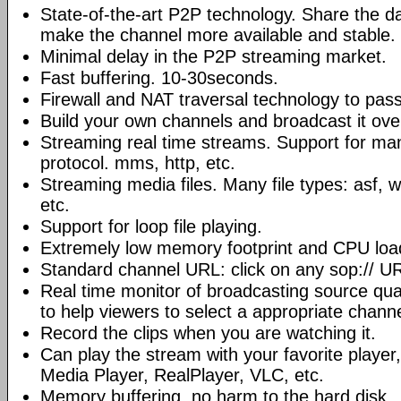
State-of-the-art P2P technology. Share the d
make the channel more available and stable.
Minimal delay in the P2P streaming market.
Fast buffering. 10-30seconds.
Firewall and NAT traversal technology to pas
Build your own channels and broadcast it over
Streaming real time streams. Support for ma
protocol. mms, http, etc.
Streaming media files. Many file types: asf,
etc.
Support for loop file playing.
Extremely low memory footprint and CPU loa
Standard channel URL: click on any sop:// UR
Real time monitor of broadcasting source qual
to help viewers to select a appropriate channe
Record the clips when you are watching it.
Can play the stream with your favorite playe
Media Player, RealPlayer, VLC, etc.
Memory buffering, no harm to the hard disk.