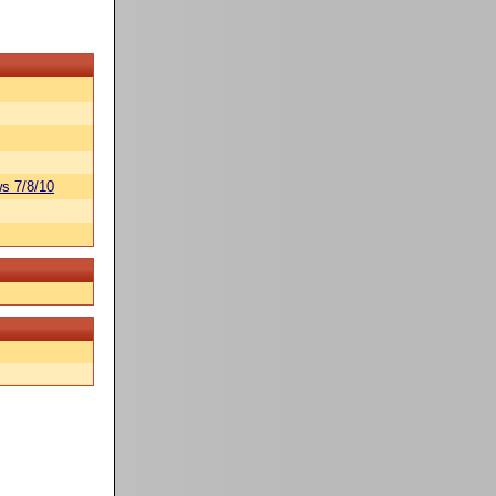
s 7/8/10