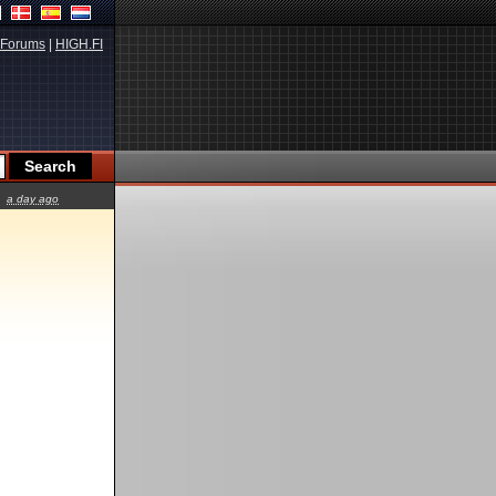
Forums
|
HIGH.FI
a day ago