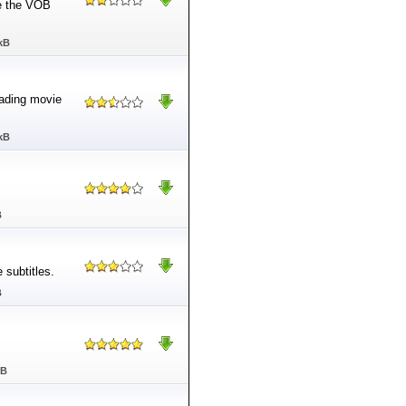
de the VOB
kB
oading movie
kB
B
 subtitles.
B
MB