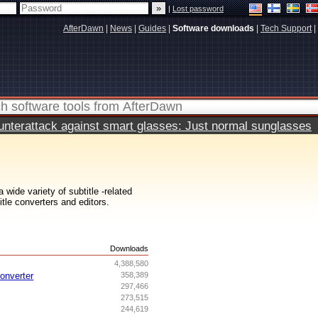
|
Lost password
AfterDawn
|
News
|
Guides
|
Software downloads
|
Tech Support
|
terattack against smart glasses: Just normal sunglasses
wide variety of subtitle -related
itle converters and editors.
s
Downloads
4,388,580
onverter
358,389
297,466
273,515
244,619