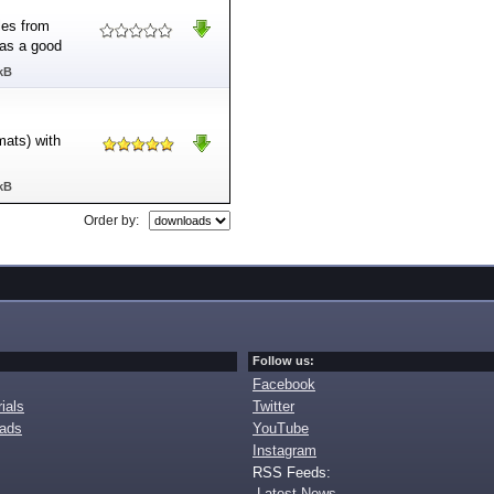
tles from
 as a good
kB
mats) with
kB
Order by:
Follow us:
Facebook
ials
Twitter
oads
YouTube
Instagram
RSS Feeds:
Latest News