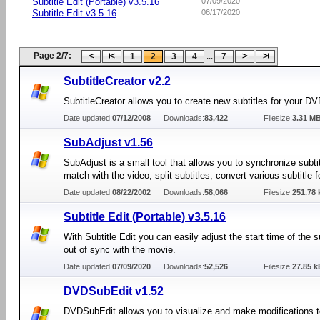
Subtitle Edit (Portable) v3.5.16
07/09/2020
Subtitle Edit v3.5.16
06/17/2020
Page 2/7:
...
1
2
3
4
7
SubtitleCreator v2.2
SubtitleCreator allows you to create new subtitles for your DV
Date updated:
07/12/2008
Downloads:
83,422
Filesize:
3.31 M
SubAdjust v1.56
SubAdjust is a small tool that allows you to synchronize subtit
match with the video, split subtitles, convert various subtitle 
Date updated:
08/22/2002
Downloads:
58,066
Filesize:
251.78 
Subtitle Edit (Portable) v3.5.16
With Subtitle Edit you can easily adjust the start time of the subt
out of sync with the movie.
Date updated:
07/09/2020
Downloads:
52,526
Filesize:
27.85 k
DVDSubEdit v1.52
DVDSubEdit allows you to visualize and make modifications t