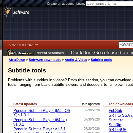
Create an account
|
Login:
8/7/2026 9:12:02 PM
|
DuckDuckGo released a coun
Recent headlines
AfterDawn
>
Software downloads
>
Audio & Video
>
Subtitle tools
Subtitle tools
Problems with subtitles in videos? From this section, you can download a 
tools, ranging from basic subtitle viewers and decoders to full-blown subt
Latest updates
Date updated
Top download
Penguin Subtitle Player (Mac OS
07/30/2020
VobSub
X) v1.3.1
SRT to SSA c
Penguin Subtitle Player (64-bit)
07/30/2020
Subtitler
v1.3.1
SubRip
Penguin Subtitle Player v1.3.1
07/30/2020
SRT2SUP