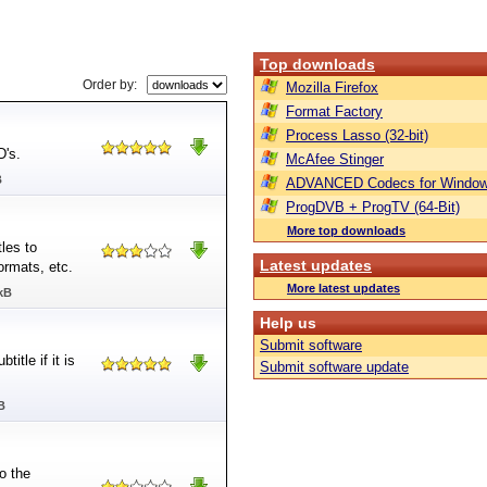
Top downloads
Order by:
Mozilla Firefox
Format Factory
Process Lasso (32-bit)
D's.
McAfee Stinger
B
ADVANCED Codecs for Window
ProgDVB + ProgTV (64-Bit)
More top downloads
les to
Latest updates
formats, etc.
More latest updates
kB
Help us
Submit software
itle if it is
Submit software update
B
o the