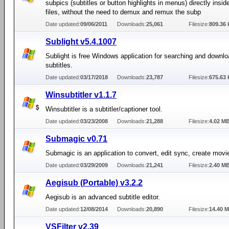
subpics (subtitles or button highlights in menus) directly insi
files, without the need to demux and remux the subp
Date updated:
09/06/2011
Downloads:
25,061
Filesize:
809.36 
Sublight v5.4.1007
Sublight is free Windows application for searching and downl
subtitles.
Date updated:
03/17/2018
Downloads:
23,787
Filesize:
675.63 
Winsubtitler v1.1.7
Winsubtitler is a subtitler/captioner tool.
Date updated:
03/23/2008
Downloads:
21,288
Filesize:
4.02 M
Submagic v0.71
Submagic is an application to convert, edit sync, create movie
Date updated:
03/29/2009
Downloads:
21,241
Filesize:
2.40 M
Aegisub (Portable) v3.2.2
Aegisub is an advanced subtitle editor.
Date updated:
12/08/2014
Downloads:
20,890
Filesize:
14.40 
VSFilter v2.39