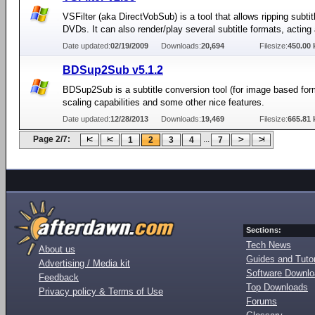
VSFilter (aka DirectVobSub) is a tool that allows ripping subti
DVDs. It can also render/play several subtitle formats, acting
Date updated:
02/19/2009
Downloads:
20,694
Filesize:
450.00 
BDSup2Sub v5.1.2
BDSup2Sub is a subtitle conversion tool (for image based for
scaling capabilities and some other nice features.
Date updated:
12/28/2013
Downloads:
19,469
Filesize:
665.81 
Page 2/7:
...
1
2
3
4
7
Sections:
Tech News
About us
Guides and Tutor
Advertising / Media kit
Software Downl
Feedback
Top Downloads
Privacy policy & Terms of Use
Forums