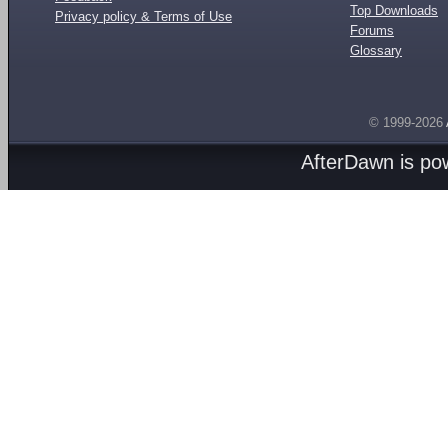
Top Downloads
Privacy policy & Terms of Use
Forums
Glossary
© 1999-2026
AfterDawn is p