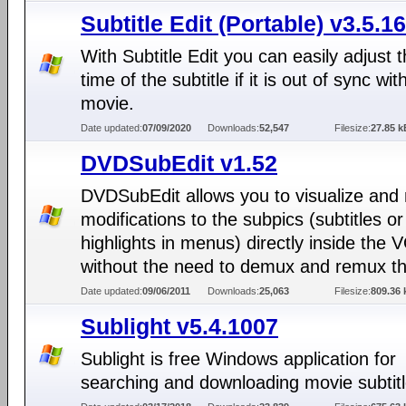
Subtitle Edit (Portable) v3.5.16
With Subtitle Edit you can easily adjust t
time of the subtitle if it is out of sync wit
movie.
Date updated:
07/09/2020
Downloads:
52,547
Filesize:
27.85 k
DVDSubEdit v1.52
DVDSubEdit allows you to visualize and
modifications to the subpics (subtitles or
highlights in menus) directly inside the V
without the need to demux and remux t
Date updated:
09/06/2011
Downloads:
25,063
Filesize:
809.36 
Sublight v5.4.1007
Sublight is free Windows application for
searching and downloading movie subtitl