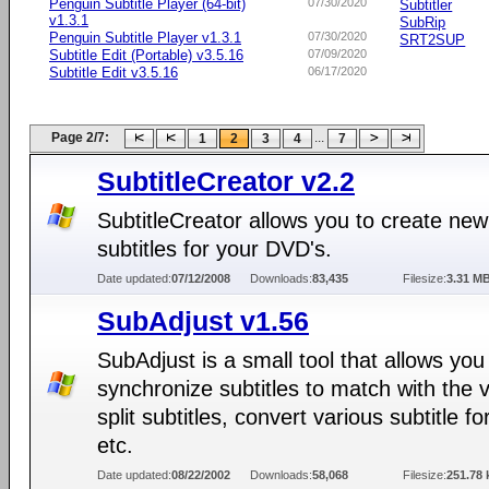
Penguin Subtitle Player (64-bit)
07/30/2020
Subtitler
v1.3.1
SubRip
Penguin Subtitle Player v1.3.1
07/30/2020
SRT2SUP
Subtitle Edit (Portable) v3.5.16
07/09/2020
Subtitle Edit v3.5.16
06/17/2020
Page 2/7:
...
1
2
3
4
7
SubtitleCreator v2.2
SubtitleCreator allows you to create new
subtitles for your DVD's.
Date updated:
07/12/2008
Downloads:
83,435
Filesize:
3.31 M
SubAdjust v1.56
SubAdjust is a small tool that allows you
synchronize subtitles to match with the 
split subtitles, convert various subtitle f
etc.
Date updated:
08/22/2002
Downloads:
58,068
Filesize:
251.78 