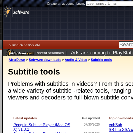
Create an account
|
Login:
8/10/2026 6:09:27 AM
|
Ads are coming to PlayStat
Recent headlines
AfterDawn
>
Software downloads
>
Audio & Video
>
Subtitle tools
Subtitle tools
Problems with subtitles in videos? From this s
a wide variety of subtitle -related tools, ranging
viewers and decoders to full-blown subtitle conv
Latest updates
Date updated
Top download
Penguin Subtitle Player (Mac OS
07/30/2020
VobSub
X) v1.3.1
SRT to SSA c