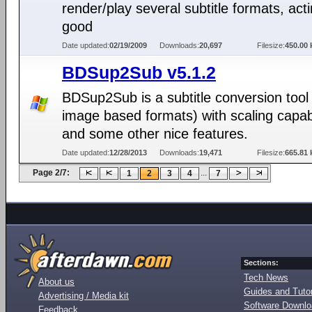
render/play several subtitle formats, act
good
Date updated:
02/19/2009
Downloads:
20,697
Filesize:
450.00 
BDSup2Sub v5.1.2
BDSup2Sub is a subtitle conversion tool 
image based formats) with scaling capabi
and some other nice features.
Date updated:
12/28/2013
Downloads:
19,471
Filesize:
665.81 
Page 2/7:
...
1
2
3
4
7
Sections:
Tech News
About us
Guides and Tutor
Advertising / Media kit
Software Downl
Feedback