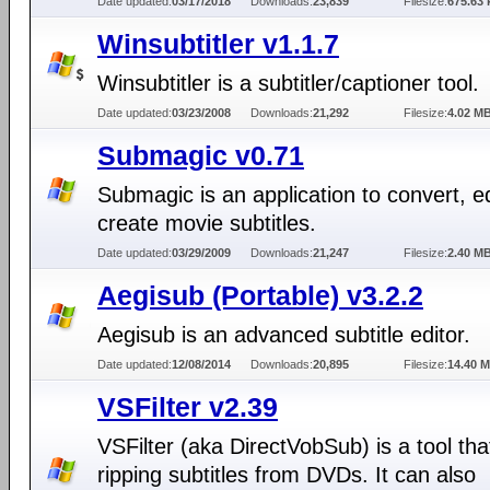
Date updated:
03/17/2018
Downloads:
23,839
Filesize:
675.63 
Winsubtitler v1.1.7
Winsubtitler is a subtitler/captioner tool.
Date updated:
03/23/2008
Downloads:
21,292
Filesize:
4.02 M
Submagic v0.71
Submagic is an application to convert, ed
create movie subtitles.
Date updated:
03/29/2009
Downloads:
21,247
Filesize:
2.40 M
Aegisub (Portable) v3.2.2
Aegisub is an advanced subtitle editor.
Date updated:
12/08/2014
Downloads:
20,895
Filesize:
14.40 
VSFilter v2.39
VSFilter (aka DirectVobSub) is a tool tha
ripping subtitles from DVDs. It can also