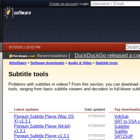
Create an account
|
Login:
8/7/2026 1:19:02 PM
|
DuckDuckGo released a coun
Recent headlines
ago
AfterDawn
>
Software downloads
>
Audio & Video
>
Subtitle tools
Subtitle tools
Problems with subtitles in videos? From this section, you can download a 
tools, ranging from basic subtitle viewers and decoders to full-blown subt
Latest updates
Date updated
Top download
Penguin Subtitle Player (Mac OS
07/30/2020
VobSub
X) v1.3.1
SRT to SSA c
Penguin Subtitle Player (64-bit)
07/30/2020
Subtitler
v1.3.1
SubRip
Penguin Subtitle Player v1.3.1
07/30/2020
SRT2SUP