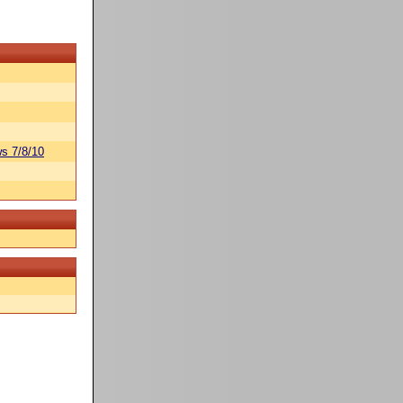
s 7/8/10