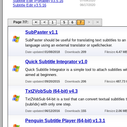
Subtitle Edit (Portable) v3.5.16
07/09/2020
Subtitle Edit v3.5.16
06/17/2020
Page 7/7:
...
1
5
6
7
SubPaster v1.1
SubPaster should be useful for translating text subtitles to an
language using an external translator or spellchecker.
Date updated:
01/08/2018
Downloads:
209
Filesize:
4.47 M
Quick Subtitle Integrator v1.0
Quick Subtitle Integrator is a simple tool to attach subtitles w
aimed at beginners.
Date updated:
09/20/2015
Downloads:
206
Filesize:
487.73 
Txt2VobSub (64-bit) v4.3
Txt2VobSub 64-bit is a tool that can convert textual subtitles
(sub/idx) with only one step.
Date updated:
06/12/2016
Downloads:
155
Filesize:
2.06 M
Penguin Subtitle Player (64-bit) v1.3.1