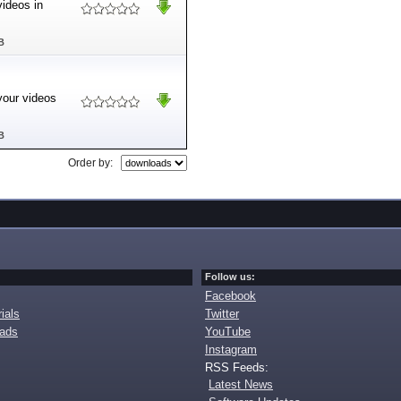
videos in
B
your videos
B
Order by:
Follow us:
Facebook
ials
Twitter
oads
YouTube
Instagram
RSS Feeds:
Latest News