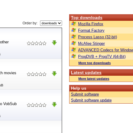
Top downloads
Order by:
Mozilla Firefox
Format Factory
Process Lasso (32-bit)
 other
McAfee Stinger
ADVANCED Codecs for Window
B
ProgDVB + ProgTV (64-Bit)
More top downloads
Latest updates
ith movies
More latest updates
kB
Help us
Submit software
Submit software update
 to VobSub
B