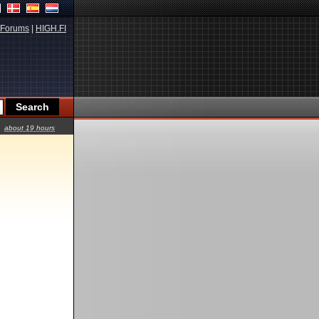
Forums
|
HIGH.FI
about 19 hours