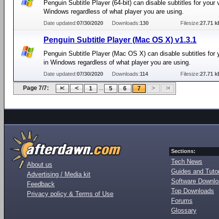
Penguin Subtitle Player (64-bit) can disable subtitles for your 
Windows regardless of what player you are using.
Date updated:
07/30/2020
Downloads:
130
Filesize:
27.71 k
Penguin Subtitle Player (Mac OS X) v1.3.1
Penguin Subtitle Player (Mac OS X) can disable subtitles for 
in Windows regardless of what player you are using.
Date updated:
07/30/2020
Downloads:
114
Filesize:
27.71 k
Page 7/7:
...
1
5
6
7
Sections:
Tech News
About us
Guides and Tutor
Advertising / Media kit
Software Downl
Feedback
Top Downloads
Privacy policy & Terms of Use
Forums
Glossary