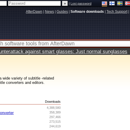
|
Lost password
AfterDawn
|
News
|
Guides
|
Software downloads
|
Tech Support
|
terattack against smart glasses: Just normal sunglasses
wide variety of subtitle -related
itle converters and editors.
s
Downloads
4,388,580
onverter
358,389
297,466
273,515
244,619