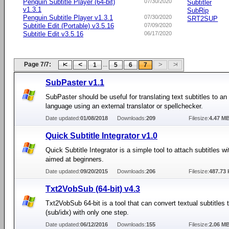
Penguin Subtitle Player (64-bit)
07/30/2020
Subtitler
v1.3.1
SubRip
Penguin Subtitle Player v1.3.1
07/30/2020
SRT2SUP
Subtitle Edit (Portable) v3.5.16
07/09/2020
Subtitle Edit v3.5.16
06/17/2020
Page 7/7:
...
1
5
6
7
SubPaster v1.1
SubPaster should be useful for translating text subtitles to an
language using an external translator or spellchecker.
Date updated:
01/08/2018
Downloads:
209
Filesize:
4.47 M
Quick Subtitle Integrator v1.0
Quick Subtitle Integrator is a simple tool to attach subtitles w
aimed at beginners.
Date updated:
09/20/2015
Downloads:
206
Filesize:
487.73 
Txt2VobSub (64-bit) v4.3
Txt2VobSub 64-bit is a tool that can convert textual subtitles
(sub/idx) with only one step.
Date updated:
06/12/2016
Downloads:
155
Filesize:
2.06 M