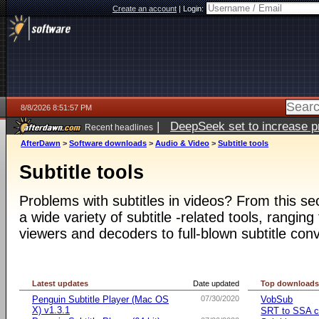
Create an account
|
Login:
8/8/2026 8:51:57 PM
|
DeepSeek set to increase pri
Recent headlines
AfterDawn
>
Software downloads
>
Audio & Video
>
Subtitle tools
Subtitle tools
Problems with subtitles in videos? From this s
a wide variety of subtitle -related tools, ranging
viewers and decoders to full-blown subtitle conv
Latest updates
Date updated
Top download
Penguin Subtitle Player (Mac OS
07/30/2020
VobSub
X) v1.3.1
SRT to SSA c