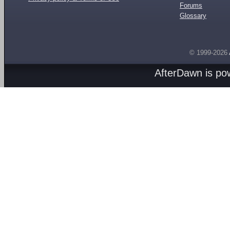
Forums
Glossary
© 1999-2026
AfterDawn is p