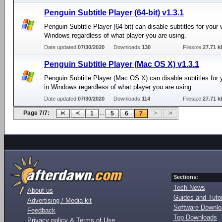
Penguin Subtitle Player (64-bit) v1.3.1
Penguin Subtitle Player (64-bit) can disable subtitles for your 
Windows regardless of what player you are using.
Date updated:
07/30/2020
Downloads:
130
Filesize:
27.71 k
Penguin Subtitle Player (Mac OS X) v1.3.1
Penguin Subtitle Player (Mac OS X) can disable subtitles for 
in Windows regardless of what player you are using.
Date updated:
07/30/2020
Downloads:
114
Filesize:
27.71 k
Page 7/7:
...
1
5
6
7
Sections:
Tech News
About us
Guides and Tutor
Advertising / Media kit
Software Downl
Feedback
Top Downloads
Privacy policy & Terms of Use