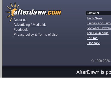
Sections:
Tech News
About us
Guides and Tutor
Advertising / Media kit
Software Downl
Feedback
Top Downloads
Privacy policy & Terms of Use
Forums
Glossary
© 1999-2026
AfterDawn is p