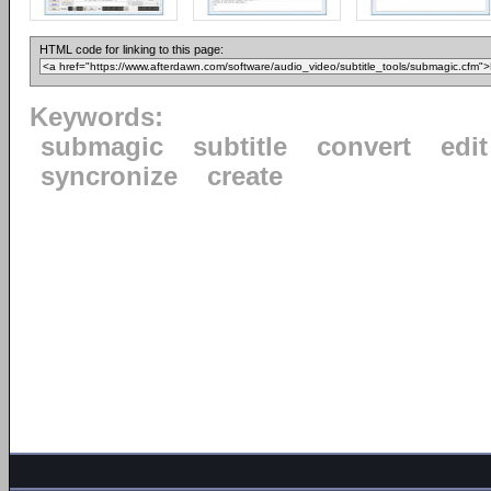
HTML code for linking to this page:
Keywords:
submagic
subtitle
convert
edit
syncronize
create