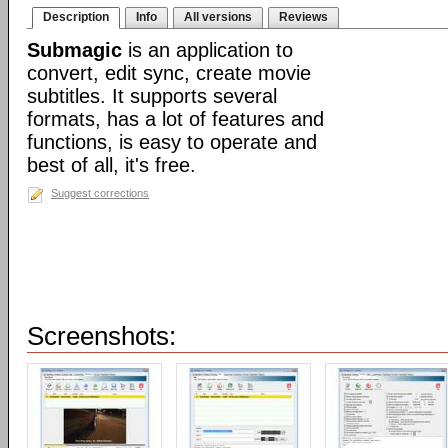
Description
Info
All versions
Reviews
Submagic
is an application to
convert, edit sync, create movie
subtitles. It supports several
formats, has a lot of features and
functions, is easy to operate and
best of all, it's free.
Suggest corrections
Screenshots: