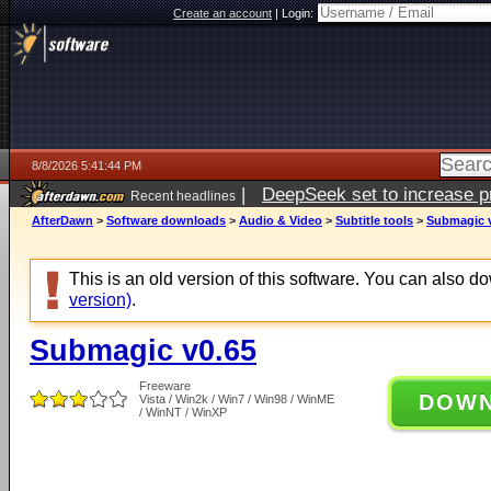
Create an account
|
Login:
8/8/2026 5:41:44 PM
|
DeepSeek set to increase pri
Recent headlines
AfterDawn
>
Software downloads
>
Audio & Video
>
Subtitle tools
>
Submagic 
This is an old version of this software. You can also 
version)
.
Submagic v0.65
Freeware
DOW
Vista / Win2k / Win7 / Win98 / WinME
/ WinNT / WinXP