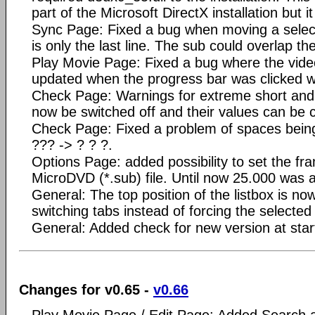
part of the Microsoft DirectX installation but it 
Sync Page: Fixed a bug when moving a select
is only the last line. The sub could overlap th
Play Movie Page: Fixed a bug where the vide
updated when the progress bar was clicked w
Check Page: Warnings for extreme short and 
now be switched off and their values can be
Check Page: Fixed a problem of spaces being
??? -> ? ? ?.
Options Page: added possibility to set the f
MicroDVD (*.sub) file. Until now 25.000 was 
General: The top position of the listbox is n
switching tabs instead of forcing the selected l
General: Added check for new version at star
Changes for v0.65 -
v0.66
Play Movie Page / Edit Page: Added Search 