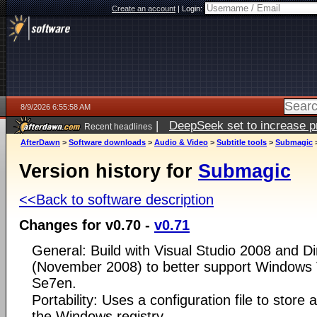
Create an account
|
Login:
8/9/2026 6:55:58 AM
|
DeepSeek set to increase pri
Recent headlines
AfterDawn
>
Software downloads
>
Audio & Video
>
Subtitle tools
>
Submagic
Version history for
Submagic
<<Back to software description
Changes for v0.70 -
v0.71
General: Build with Visual Studio 2008 and D
(November 2008) to better support Windows
Se7en.
Portability: Uses a configuration file to store a
the Windows registry.