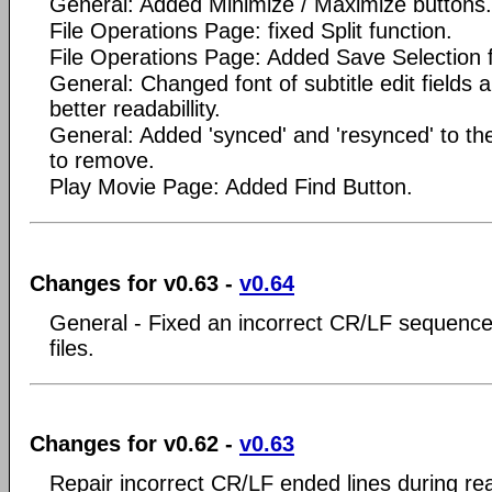
General: Added Minimize / Maximize buttons.
File Operations Page: fixed Split function.
File Operations Page: Added Save Selection f
General: Changed font of subtitle edit fields 
better readabillity.
General: Added 'synced' and 'resynced' to the 
to remove.
Play Movie Page: Added Find Button.
Changes for v0.63 -
v0.64
General - Fixed an incorrect CR/LF sequence
files.
Changes for v0.62 -
v0.63
Repair incorrect CR/LF ended lines during read