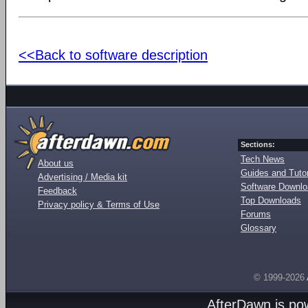
<<Back to software description
Sections:
Tech News
About us
Guides and Tutor
Advertising / Media kit
Software Downl
Feedback
Top Downloads
Privacy policy & Terms of Use
Forums
Glossary
© 1999-2026
AfterDawn is p