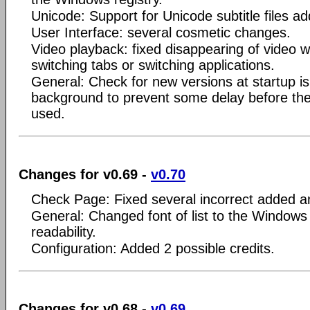
Unicode: Support for Unicode subtitle files a
User Interface: several cosmetic changes.
Video playback: fixed disappearing of video 
switching tabs or switching applications.
General: Check for new versions at startup i
background to prevent some delay before the 
used.
Changes for v0.69 -
v0.70
Check Page: Fixed several incorrect added 
General: Changed font of list to the Windows 
readability.
Configuration: Added 2 possible credits.
Changes for v0.68 -
v0.69