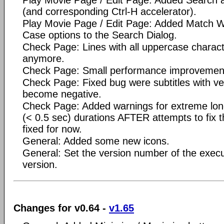
(and corresponding Ctrl-H accelerator).
Play Movie Page / Edit Page: Added Match 
Case options to the Search Dialog.
Check Page: Lines with all uppercase charact
anymore.
Check Page: Small performance improvemen
Check Page: Fixed bug were subtitles with ve
become negative.
Check Page: Added warnings for extreme lon
(< 0.5 sec) durations AFTER attempts to fix 
fixed for now.
General: Added some new icons.
General: Set the version number of the execu
version.
Changes for v0.64 -
v1.65