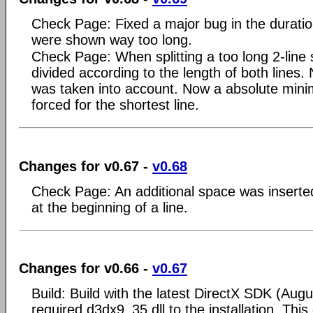
Check Page: Fixed a major bug in the duratio
were shown way too long.
Check Page: When splitting a too long 2-line
divided according to the length of both lines.
was taken into account. Now a absolute mini
forced for the shortest line.
Changes for v0.67 -
v0.68
Check Page: An additional space was inserted i
at the beginning of a line.
Changes for v0.66 -
v0.67
Build: Build with the latest DirectX SDK (Aug
required d3dx9_35.dll to the installation. Thi