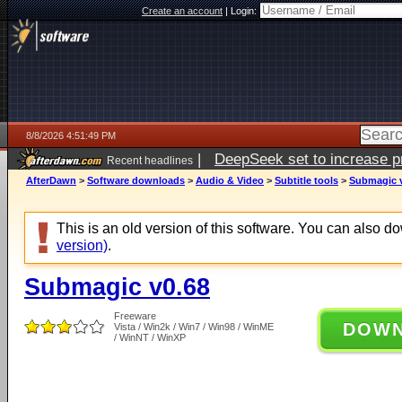
Create an account
|
Login:
8/8/2026 4:51:49 PM
|
DeepSeek set to increase pri
Recent headlines
AfterDawn
>
Software downloads
>
Audio & Video
>
Subtitle tools
>
Submagic 
This is an old version of this software. You can also 
version)
.
Submagic v0.68
Freeware
DOW
Vista / Win2k / Win7 / Win98 / WinME
/ WinNT / WinXP