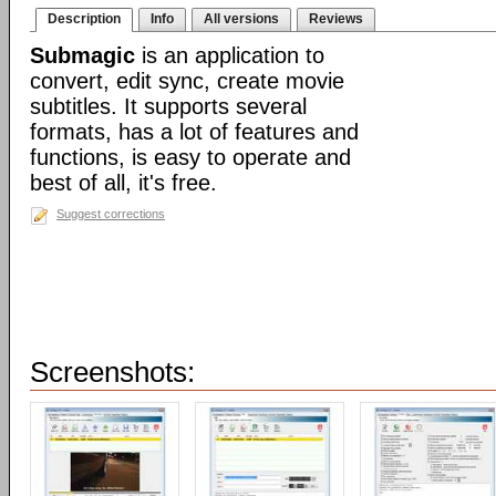
Description
Info
All versions
Reviews
Submagic
is an application to
convert, edit sync, create movie
subtitles. It supports several
formats, has a lot of features and
functions, is easy to operate and
best of all, it's free.
Suggest corrections
Screenshots: