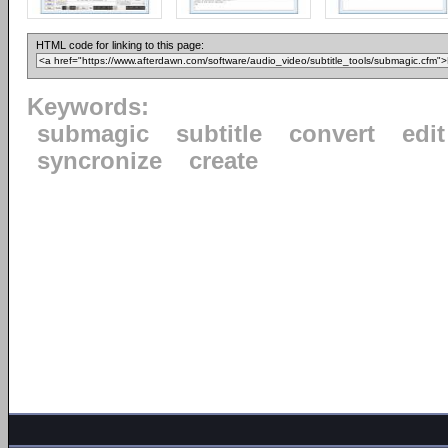
HTML code for linking to this page:
Keywords:
submagic
subtitle
convert
edit
syncronize
create