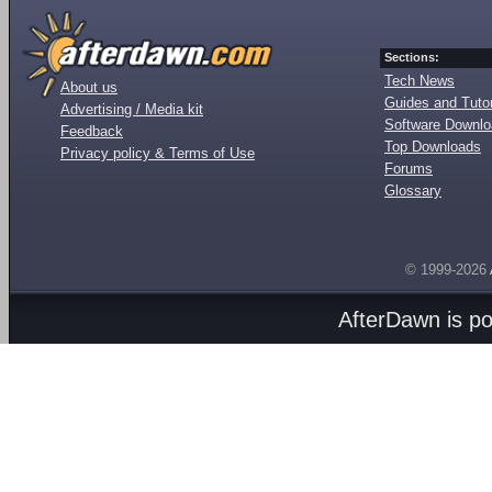
Sections:
Tech News
About us
Guides and Tutor
Advertising / Media kit
Software Downl
Feedback
Top Downloads
Privacy policy & Terms of Use
Forums
Glossary
© 1999-2026
AfterDawn is p