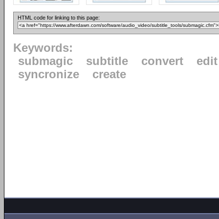
HTML code for linking to this page:
Keywords:
submagic
subtitle
convert
edit
syncronize
create