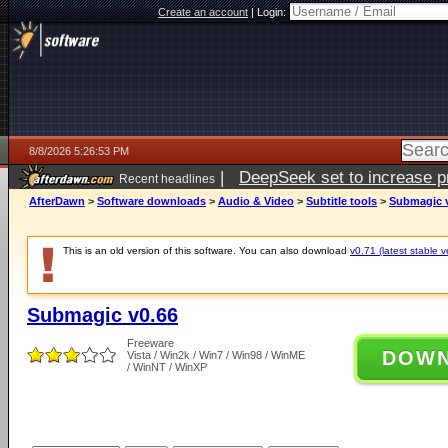
Create an account
|
Login:
8/8/2026 5:26:53 PM
|
DeepSeek set to increase pri
Recent headlines
AfterDawn
>
Software downloads
>
Audio & Video
>
Subtitle tools
>
Submagic 
This is an old version of this software. You can also download
v0.71 (latest stable v
Submagic v0.66
Freeware
DOW
Vista / Win2k / Win7 / Win98 / WinME
/ WinNT / WinXP