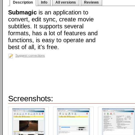
Description
Info
All versions
Reviews
Submagic
is an application to
convert, edit sync, create movie
subtitles. It supports several
formats, has a lot of features and
functions, is easy to operate and
best of all, it's free.
Suggest corrections
Screenshots: