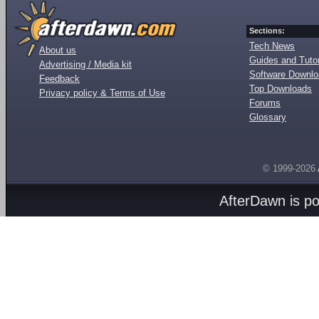
Sections:
Tech News
About us
Guides and Tutor
Advertising / Media kit
Software Downl
Feedback
Top Downloads
Privacy policy & Terms of Use
Forums
Glossary
© 1999-2026
AfterDawn is p