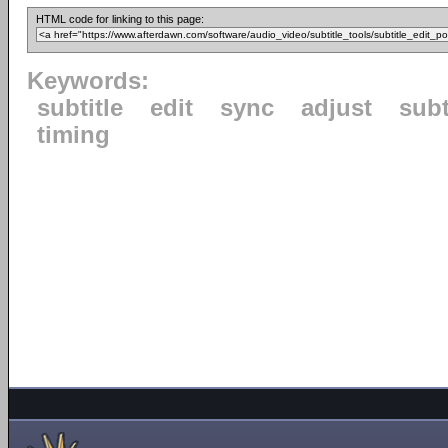
HTML code for linking to this page:
Keywords:
subtitle
edit
sync
adjust
subt
timing