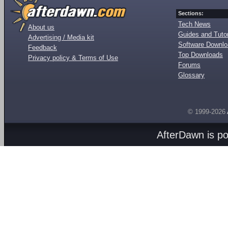
Sections:
Tech News
About us
Guides and Tutor
Advertising / Media kit
Software Downl
Feedback
Top Downloads
Privacy policy & Terms of Use
Forums
Glossary
© 1999-2026
AfterDawn is p