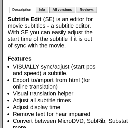
Description
Info
All versions
Reviews
Subtitle Edit
(SE) is an editor for
movie subtitles - a subtitle editor.
With SE you can easily adjust the
start time of the subtitle if it is out
of sync with the movie.
Features
VISUALLY sync/adjust (start pos
and speed) a subtitle.
Export to/import from html (for
online translation)
Visual translation helper
Adjust all subtitle times
Adjust display time
Remove text for hear impaired
Convert between MicroDVD, SubRib, Substat
more