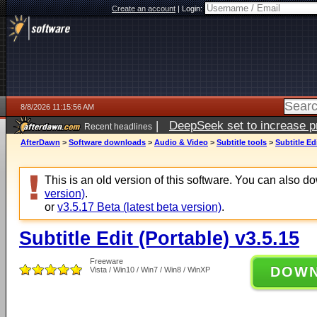
Create an account
|
Login:
8/8/2026 11:15:56 AM
|
DeepSeek set to increase pri
Recent headlines
AfterDawn
>
Software downloads
>
Audio & Video
>
Subtitle tools
>
Subtitle Ed
This is an old version of this software. You can also 
version)
.
or
v3.5.17 Beta (latest beta version)
.
Subtitle Edit (Portable) v3.5.15
Freeware
DOW
Vista / Win10 / Win7 / Win8 / WinXP