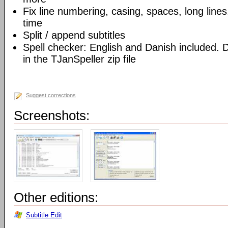
Fix line numbering, casing, spaces, long lines,
time
Split / append subtitles
Spell checker: English and Danish included. D
in the TJanSpeller zip file
Suggest corrections
Screenshots:
Other editions:
Subtitle Edit