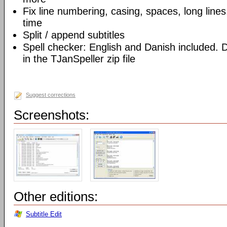
Fix line numbering, casing, spaces, long lines,
time
Split / append subtitles
Spell checker: English and Danish included. D
in the TJanSpeller zip file
Suggest corrections
Screenshots:
Other editions:
Subtitle Edit