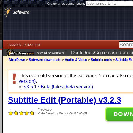
Create an account
|
Login:
8/6/2026 10:46:20 PM
|
DuckDuckGo released a coun
Recent headlines
ago
AfterDawn
>
Software downloads
>
Audio & Video
>
Subtitle tools
>
Subtitle Ed
This is an old version of this software. You can also 
version)
.
or
v3.5.17 Beta (latest beta version)
.
Subtitle Edit (Portable) v3.2.3
Freeware
DOW
Vista / Win10 / Win7 / Win8 / WinXP