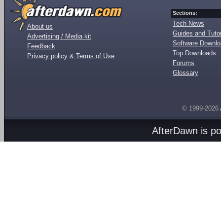
Sections:
Tech News
About us
Guides and Tutor
Advertising / Media kit
Software Downl
Feedback
Top Downloads
Privacy policy & Terms of Use
Forums
Glossary
© 1999-2026
AfterDawn is p