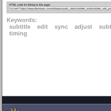
HTML code for linking to this page:
Keywords:
subtitle
edit
sync
adjust
subt
timing