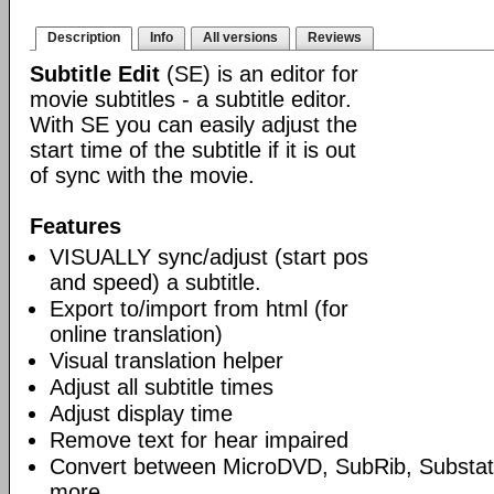
Description
Info
All versions
Reviews
Subtitle Edit
(SE) is an editor for
movie subtitles - a subtitle editor.
With SE you can easily adjust the
start time of the subtitle if it is out
of sync with the movie.
Features
VISUALLY sync/adjust (start pos
and speed) a subtitle.
Export to/import from html (for
online translation)
Visual translation helper
Adjust all subtitle times
Adjust display time
Remove text for hear impaired
Convert between MicroDVD, SubRib, Substat
more